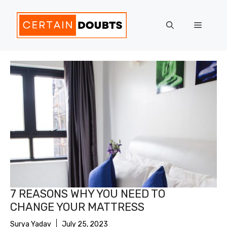
Skip
to
Menu
content
7 REASONS WHY YOU NEED TO
CHANGE YOUR MATTRESS
Surya Yadav
July 25, 2023