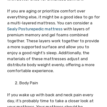
If you are aging or prioritize comfort over
everything else, it might be a good idea to go for
a multi-layered mattress. You can consider a
Sealy Posturepedic mattress
with layers of
premium memory and gel foams combined
together. These layers work together to provide
a more supported surface and allow you to
enjoy a good night’s sleep. Additionally, the
materials of these mattresses adjust and
distribute body weight evenly, offering a more
comfortable experience.
Body Pain
If you wake up with back and neck pain every
day, it’s probably time to take a closer look at
your mattress. Your mattress should be