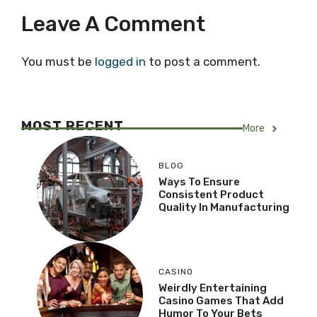
Leave A Comment
You must be
logged in
to post a comment.
MOST RECENT
More
BLOG
Ways To Ensure
Consistent Product
Quality In Manufacturing
CASINO
Weirdly Entertaining
Casino Games That Add
Humor To Your Bets