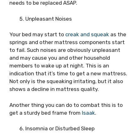
needs to be replaced ASAP.
Unpleasant Noises
Your bed may start to
creak and squeak
as the
springs and other mattress components start
to fail. Such noises are obviously unpleasant
and may cause you and other household
members to wake up at night. This is an
indication that it’s time to get a new mattress.
Not only is the squeaking irritating, but it also
shows a decline in mattress quality.
Another thing you can do to combat this is to
get a sturdy bed frame from
Isaak
.
Insomnia or Disturbed Sleep