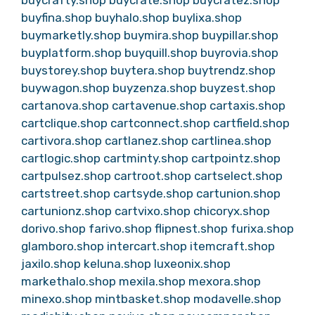
buycrafty.shop
buycrate.shop
buycratez.shop
buyfina.shop
buyhalo.shop
buylixa.shop
buymarketly.shop
buymira.shop
buypillar.shop
buyplatform.shop
buyquill.shop
buyrovia.shop
buystorey.shop
buytera.shop
buytrendz.shop
buywagon.shop
buyzenza.shop
buyzest.shop
cartanova.shop
cartavenue.shop
cartaxis.shop
cartclique.shop
cartconnect.shop
cartfield.shop
cartivora.shop
cartlanez.shop
cartlinea.shop
cartlogic.shop
cartminty.shop
cartpointz.shop
cartpulsez.shop
cartroot.shop
cartselect.shop
cartstreet.shop
cartsyde.shop
cartunion.shop
cartunionz.shop
cartvixo.shop
chicoryx.shop
dorivo.shop
farivo.shop
flipnest.shop
furixa.shop
glamboro.shop
intercart.shop
itemcraft.shop
jaxilo.shop
keluna.shop
luxeonix.shop
markethalo.shop
mexila.shop
mexora.shop
minexo.shop
mintbasket.shop
modavelle.shop