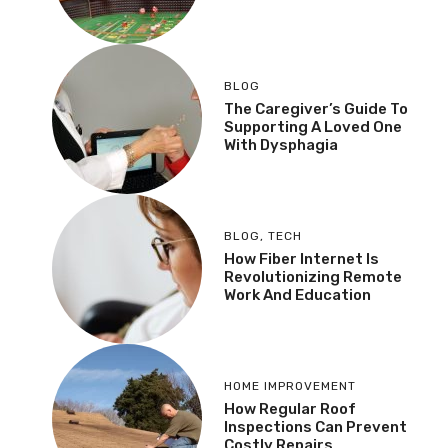
BLOG
The Caregiver’s Guide To
Supporting A Loved One
With Dysphagia
BLOG
,
TECH
How Fiber Internet Is
Revolutionizing Remote
Work And Education
HOME IMPROVEMENT
How Regular Roof
Inspections Can Prevent
Costly Repairs