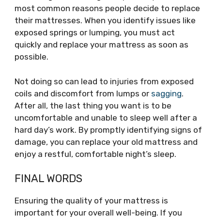
most common reasons people decide to replace
their mattresses. When you identify issues like
exposed springs or lumping, you must act
quickly and replace your mattress as soon as
possible.
Not doing so can lead to injuries from exposed
coils and discomfort from lumps or
sagging
.
After all, the last thing you want is to be
uncomfortable and unable to sleep well after a
hard day’s work. By promptly identifying signs of
damage, you can replace your old mattress and
enjoy a restful, comfortable night’s sleep.
FINAL WORDS
Ensuring the quality of your mattress is
important for your overall well-being. If you