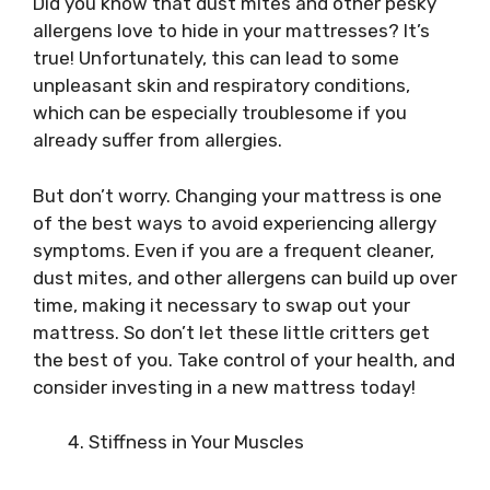
Did you know that dust mites and other pesky
allergens love to hide in your mattresses? It’s
true! Unfortunately, this can lead to some
unpleasant skin and respiratory conditions,
which can be especially troublesome if you
already suffer from allergies.
But don’t worry. Changing your mattress is one
of the best ways to avoid experiencing allergy
symptoms. Even if you are a frequent cleaner,
dust mites, and other allergens can build up over
time, making it necessary to swap out your
mattress. So don’t let these little critters get
the best of you. Take control of your health, and
consider investing in a new mattress today!
Stiffness in Your Muscles