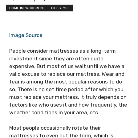
HOME IMPROVEMENT
LIFESTYLE
Image Source
People consider mattresses as a long-term
investment since they are often quite
expensive. But most of us wait until we have a
valid excuse to replace our mattress. Wear and
tear is among the most popular reasons to do
so. There is no set time period after which you
must replace your mattress. It truly depends on
factors like who uses it and how frequently, the
weather conditions in your area, etc.
Most people occasionally rotate their
mattresses to even out the form, which is