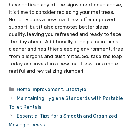
have noticed any of the signs mentioned above,
it’s time to consider replacing your mattress.
Not only does a new mattress offer improved
support, but it also promotes better sleep
quality, leaving you refreshed and ready to face
the day ahead. Additionally, it helps maintain a
cleaner and healthier sleeping environment, free
from allergens and dust mites. So, take the leap
today and invest in a new mattress for a more
restful and revitalizing slumber!
Categories
Home Improvement
,
Lifestyle
Maintaining Hygiene Standards with Portable
Toilet Rentals
Essential Tips for a Smooth and Organized
Moving Process