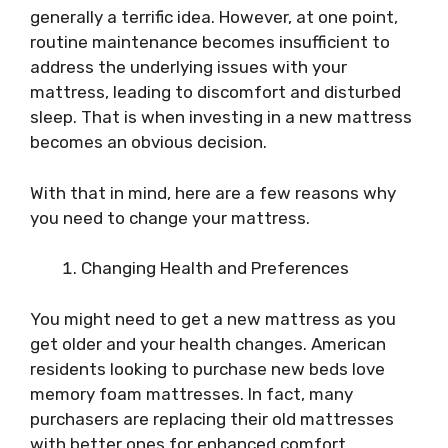
generally a terrific idea. However, at one point,
routine maintenance becomes insufficient to
address the underlying issues with your
mattress, leading to discomfort and disturbed
sleep. That is when investing in a new mattress
becomes an obvious decision.
With that in mind, here are a few reasons why
you need to change your mattress.
Changing Health and Preferences
You might need to get a new mattress as you
get older and your health changes. American
residents looking to purchase new beds love
memory foam mattresses. In fact, many
purchasers are replacing their old mattresses
with better ones for enhanced comfort.