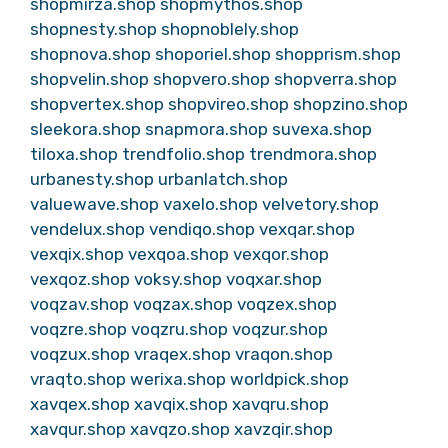
shopmirza.shop
shopmythos.shop
shopnesty.shop
shopnoblely.shop
shopnova.shop
shoporiel.shop
shopprism.shop
shopvelin.shop
shopvero.shop
shopverra.shop
shopvertex.shop
shopvireo.shop
shopzino.shop
sleekora.shop
snapmora.shop
suvexa.shop
tiloxa.shop
trendfolio.shop
trendmora.shop
urbanesty.shop
urbanlatch.shop
valuewave.shop
vaxelo.shop
velvetory.shop
vendelux.shop
vendiqo.shop
vexqar.shop
vexqix.shop
vexqoa.shop
vexqor.shop
vexqoz.shop
voksy.shop
voqxar.shop
voqzav.shop
voqzax.shop
voqzex.shop
voqzre.shop
voqzru.shop
voqzur.shop
voqzux.shop
vraqex.shop
vraqon.shop
vraqto.shop
werixa.shop
worldpick.shop
xavqex.shop
xavqix.shop
xavqru.shop
xavqur.shop
xavqzo.shop
xavzqir.shop