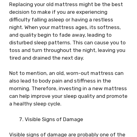
Replacing your old mattress might be the best
decision to make if you are experiencing
difficulty falling asleep or having a restless
night. When your mattress ages, its softness,
and quality begin to fade away, leading to
disturbed sleep patterns. This can cause you to
toss and turn throughout the night, leaving you
tired and drained the next day.
Not to mention, an old, worn-out mattress can
also lead to body pain and stiffness in the
morning. Therefore, investing in a new mattress
can help improve your sleep quality and promote
a healthy sleep cycle.
Visible Signs of Damage
Visible signs of damage are probably one of the