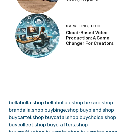
MARKETING
,
TECH
Cloud-Based Video
Production: A Game
Changer For Creators
bellabulla.shop
bellabullaa.shop
bexaro.shop
brandella.shop
buybinge.shop
buyblend.shop
buycartel.shop
buycatal.shop
buychoice.shop
buycollect.shop
buycrafters.shop