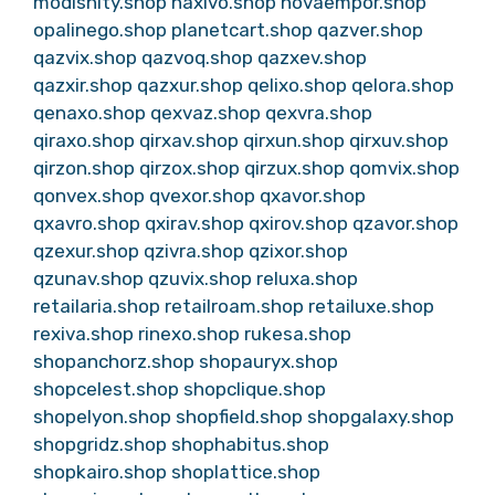
modishity.shop
naxivo.shop
novaempor.shop
opalinego.shop
planetcart.shop
qazver.shop
qazvix.shop
qazvoq.shop
qazxev.shop
qazxir.shop
qazxur.shop
qelixo.shop
qelora.shop
qenaxo.shop
qexvaz.shop
qexvra.shop
qiraxo.shop
qirxav.shop
qirxun.shop
qirxuv.shop
qirzon.shop
qirzox.shop
qirzux.shop
qomvix.shop
qonvex.shop
qvexor.shop
qxavor.shop
qxavro.shop
qxirav.shop
qxirov.shop
qzavor.shop
qzexur.shop
qzivra.shop
qzixor.shop
qzunav.shop
qzuvix.shop
reluxa.shop
retailaria.shop
retailroam.shop
retailuxe.shop
rexiva.shop
rinexo.shop
rukesa.shop
shopanchorz.shop
shopauryx.shop
shopcelest.shop
shopclique.shop
shopelyon.shop
shopfield.shop
shopgalaxy.shop
shopgridz.shop
shophabitus.shop
shopkairo.shop
shoplattice.shop