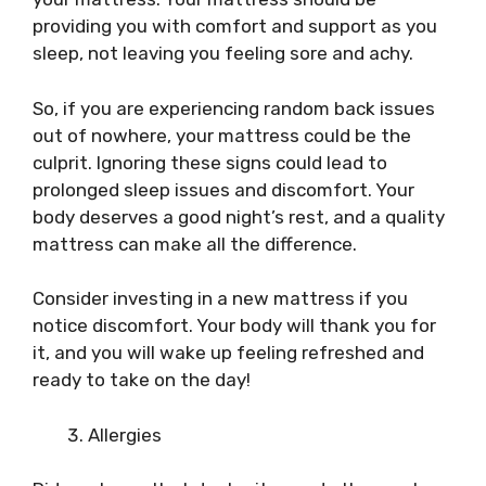
providing you with comfort and support as you
sleep, not leaving you feeling sore and achy.
So, if you are experiencing random back issues
out of nowhere, your mattress could be the
culprit. Ignoring these signs could lead to
prolonged sleep issues and discomfort. Your
body deserves a good night’s rest, and a quality
mattress can make all the difference.
Consider investing in a new mattress if you
notice discomfort. Your body will thank you for
it, and you will wake up feeling refreshed and
ready to take on the day!
Allergies