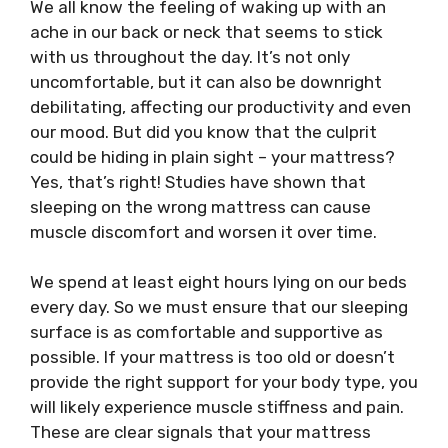
We all know the feeling of waking up with an
ache in our back or neck that seems to stick
with us throughout the day. It’s not only
uncomfortable, but it can also be downright
debilitating, affecting our productivity and even
our mood. But did you know that the culprit
could be hiding in plain sight – your mattress?
Yes, that’s right! Studies have shown that
sleeping on the wrong mattress can cause
muscle discomfort and worsen it over time.
We spend at least eight hours lying on our beds
every day. So we must ensure that our sleeping
surface is as comfortable and supportive as
possible. If your mattress is too old or doesn’t
provide the right support for your body type, you
will likely experience muscle stiffness and pain.
These are clear signals that your mattress