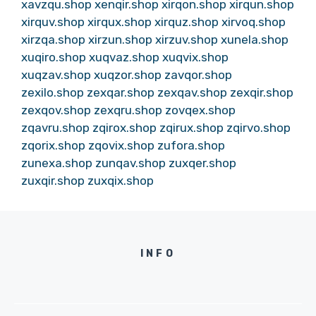
xavzqu.shop
xenqir.shop
xirqon.shop
xirqun.shop
xirquv.shop
xirqux.shop
xirquz.shop
xirvoq.shop
xirzqa.shop
xirzun.shop
xirzuv.shop
xunela.shop
xuqiro.shop
xuqvaz.shop
xuqvix.shop
xuqzav.shop
xuqzor.shop
zavqor.shop
zexilo.shop
zexqar.shop
zexqav.shop
zexqir.shop
zexqov.shop
zexqru.shop
zovqex.shop
zqavru.shop
zqirox.shop
zqirux.shop
zqirvo.shop
zqorix.shop
zqovix.shop
zufora.shop
zunexa.shop
zunqav.shop
zuxqer.shop
zuxqir.shop
zuxqix.shop
INFO