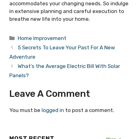
accommodates your changing needs. So indulge
in extensive planning and careful execution to
breathe new life into your home.
Categories
Home Improvement
5 Secrets To Leave Your Past For A New
Adventure
What’s the Average Electric Bill With Solar
Panels?
Leave A Comment
You must be
logged in
to post a comment.
MOST RECENT