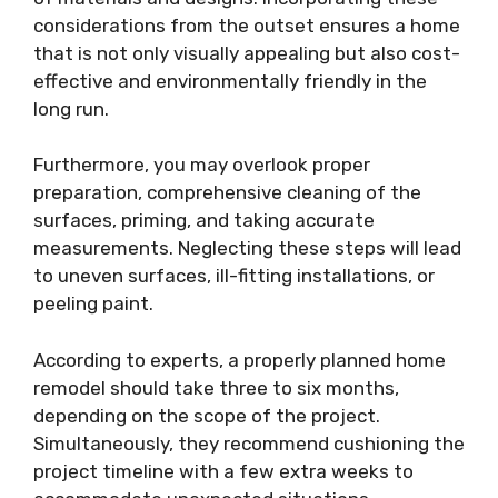
considerations from the outset ensures a home
that is not only visually appealing but also cost-
effective and environmentally friendly in the
long run.
Furthermore, you may overlook proper
preparation, comprehensive cleaning of the
surfaces, priming, and taking accurate
measurements. Neglecting these steps will lead
to uneven surfaces, ill-fitting installations, or
peeling paint.
According to experts, a properly planned home
remodel should take three to six months,
depending on the scope of the project.
Simultaneously, they recommend cushioning the
project timeline with a few extra weeks to