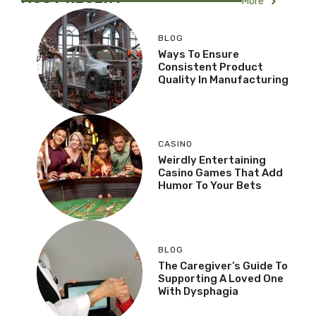
More
BLOG
Ways To Ensure
Consistent Product
Quality In Manufacturing
CASINO
Weirdly Entertaining
Casino Games That Add
Humor To Your Bets
BLOG
The Caregiver’s Guide To
Supporting A Loved One
With Dysphagia