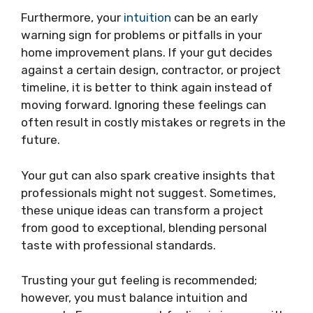
Furthermore, your
intuition
can be an early
warning sign for problems or pitfalls in your
home improvement plans. If your gut decides
against a certain design, contractor, or project
timeline, it is better to think again instead of
moving forward. Ignoring these feelings can
often result in costly mistakes or regrets in the
future.
Your gut can also spark creative insights that
professionals might not suggest. Sometimes,
these unique ideas can transform a project
from good to exceptional, blending personal
taste with professional standards.
Trusting your gut feeling is recommended;
however, you must balance intuition and