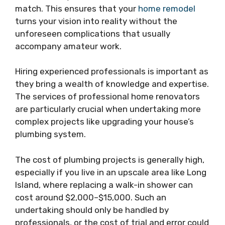
match. This ensures that your
home remodel
turns your vision into reality without the
unforeseen complications that usually
accompany amateur work.
Hiring experienced professionals is important as
they bring a wealth of knowledge and expertise.
The services of professional home renovators
are particularly crucial when undertaking more
complex projects like upgrading your house’s
plumbing system.
The cost of plumbing projects is generally high,
especially if you live in an upscale area like Long
Island, where replacing a walk-in shower can
cost around $2,000–$15,000. Such an
undertaking should only be handled by
professionals, or the cost of trial and error could