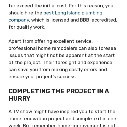
far exceed the initial cost. For this reason, you
should hire the
best Long Island plumbing
company
, which is licensed and BBB-accredited,
for quality work.
Apart from offering excellent service,
professional home remodelers can also foresee
issues that might not be apparent at the start
of the project. Their foresight and experience
can save you from making costly errors and
ensure your project’s success.
COMPLETING THE PROJECT IN A
HURRY
A TV show might have inspired you to start the
home renovation project and complete it in one
week. But remember, home improvement is not