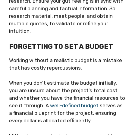
research. Ensure your gut feeling is in sync with
careful planning and factual information. So
research material, meet people, and obtain
multiple quotes, to validate or refine your
intuition.
FORGETTING TO SET A BUDGET
Working without a realistic budget is a mistake
that has costly repercussions.
When you don’t estimate the budget initially,
you are unsure about the project’s total cost
and whether you have the financial resources to
see it through. A
well-defined budget
serves as
a financial blueprint for the project, ensuring
every dollar is allocated efficiently.