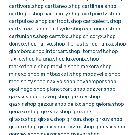
cartivora.shop
cartlanez.shop
cartlinea.shop
cartlogic.shop
cartminty.shop
cartpointz.shop
cartpulsez.shop
cartroot.shop
cartselect.shop
cartstreet.shop
cartsyde.shop
cartunion.shop
cartunionz.shop
cartvixo.shop
chicoryx.shop
dorivo.shop
farivo.shop
flipnest.shop
furixa.shop
glamboro.shop
intercart.shop
itemcraft.shop
jaxilo.shop
keluna.shop
luxeonix.shop
markethalo.shop
mexila.shop
mexora.shop
minexo.shop
mintbasket.shop
modavelle.shop
modishity.shop
naxivo.shop
novaempor.shop
opalinego.shop
planetcart.shop
qazver.shop
qazvix.shop
qazvoq.shop
qazxev.shop
qazxir.shop
qazxur.shop
qelixo.shop
qelora.shop
qenaxo.shop
qexvaz.shop
qexvra.shop
qiraxo.shop
qirxav.shop
qirxun.shop
qirxuv.shop
qirzon.shop
qirzox.shop
qirzux.shop
qomvix.shop
qonvex.shop
qvexor.shop
qxavor.shop