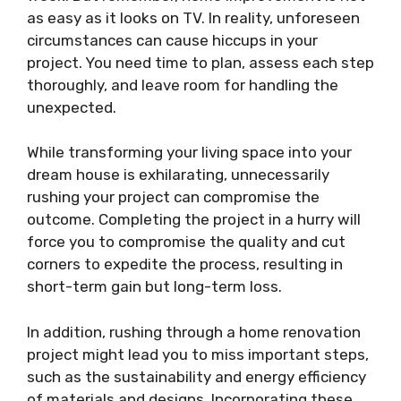
as easy as it looks on TV. In reality, unforeseen
circumstances can cause hiccups in your
project. You need time to plan, assess each step
thoroughly, and leave room for handling the
unexpected.
While transforming your living space into your
dream house is exhilarating, unnecessarily
rushing your project can compromise the
outcome. Completing the project in a hurry will
force you to compromise the quality and cut
corners to expedite the process, resulting in
short-term gain but long-term loss.
In addition, rushing through a home renovation
project might lead you to miss important steps,
such as the sustainability and energy efficiency
of materials and designs. Incorporating these