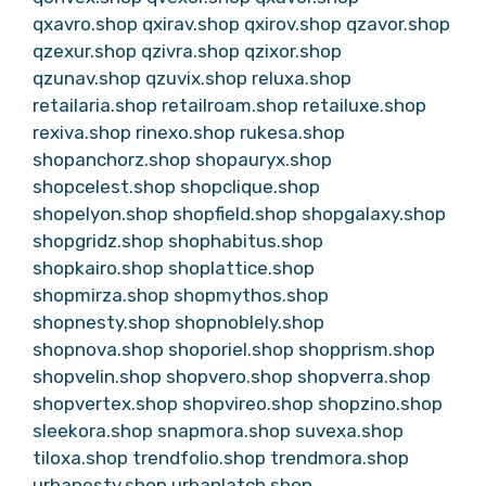
qxavro.shop
qxirav.shop
qxirov.shop
qzavor.shop
qzexur.shop
qzivra.shop
qzixor.shop
qzunav.shop
qzuvix.shop
reluxa.shop
retailaria.shop
retailroam.shop
retailuxe.shop
rexiva.shop
rinexo.shop
rukesa.shop
shopanchorz.shop
shopauryx.shop
shopcelest.shop
shopclique.shop
shopelyon.shop
shopfield.shop
shopgalaxy.shop
shopgridz.shop
shophabitus.shop
shopkairo.shop
shoplattice.shop
shopmirza.shop
shopmythos.shop
shopnesty.shop
shopnoblely.shop
shopnova.shop
shoporiel.shop
shopprism.shop
shopvelin.shop
shopvero.shop
shopverra.shop
shopvertex.shop
shopvireo.shop
shopzino.shop
sleekora.shop
snapmora.shop
suvexa.shop
tiloxa.shop
trendfolio.shop
trendmora.shop
urbanesty.shop
urbanlatch.shop