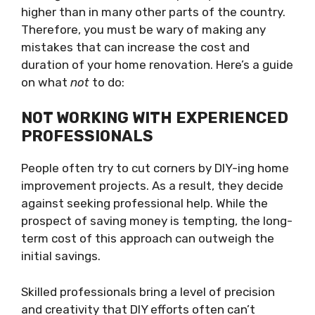
higher than in many other parts of the country.
Therefore, you must be wary of making any
mistakes that can increase the cost and
duration of your home renovation. Here’s a guide
on what
not
to do:
NOT WORKING WITH EXPERIENCED
PROFESSIONALS
People often try to cut corners by DIY-ing home
improvement projects. As a result, they decide
against seeking professional help. While the
prospect of saving money is tempting, the long-
term cost of this approach can outweigh the
initial savings.
Skilled professionals bring a level of precision
and creativity that DIY efforts often can’t