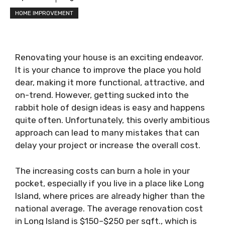
HOME IMPROVEMENT
Renovating your house is an exciting endeavor.
It is your chance to improve the place you hold
dear, making it more functional, attractive, and
on-trend. However, getting sucked into the
rabbit hole of design ideas is easy and happens
quite often. Unfortunately, this overly ambitious
approach can lead to many mistakes that can
delay your project or increase the overall cost.
The increasing costs can burn a hole in your
pocket, especially if you live in a place like Long
Island, where prices are already higher than the
national average. The average renovation cost
in Long Island is $150–$250 per sqft., which is