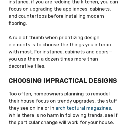
instance, if you are redoing the kitchen, you can
focus on upgrading the appliances, cabinets,
and countertops before installing modern
flooring.
A rule of thumb when prioritizing design
elements is to choose the things you interact
with most. For instance, cabinets and doors—
you use them a dozen times more than
decorative tiles.
CHOOSING IMPRACTICAL DESIGNS
Too often, homeowners planning to remodel
their house focus on trendy upgrades, the stuff
they see online or in
architectural magazines
.
While there is no harm in following trends, see if
the particular change will work for your house.