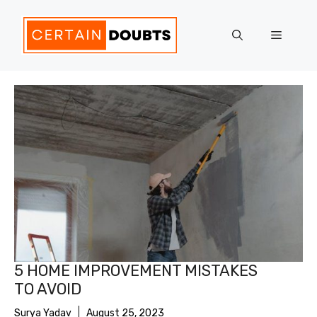
Skip
to
Menu
content
5 HOME IMPROVEMENT MISTAKES
TO AVOID
Surya Yadav
August 25, 2023