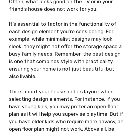
Often, what looks good on the TV or in your
friend’s house does not work for you.
It’s essential to factor in the functionality of
each design element you’re considering. For
example, while minimalist designs may look
sleek, they might not offer the storage space a
busy family needs. Remember, the best design
is one that combines style with practicality,
ensuring your home is not just beautiful but
also livable.
Think about your house and its layout when
selecting design elements. For instance, if you
have young kids, you may prefer an open floor
plan as it will help you supervise playtime. But if
you have older kids who require more privacy, an
open floor plan might not work. Above all, be