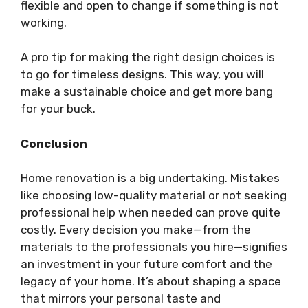
flexible and open to change if something is not
working.
A pro tip for making the right design choices is
to go for timeless designs. This way, you will
make a sustainable choice and get more bang
for your buck.
Conclusion
Home renovation is a big undertaking. Mistakes
like choosing low-quality material or not seeking
professional help when needed can prove quite
costly.
Every decision you make—from the
materials to the professionals you hire—signifies
an investment in your future comfort and the
legacy of your home. It’s about shaping a space
that mirrors your personal taste and