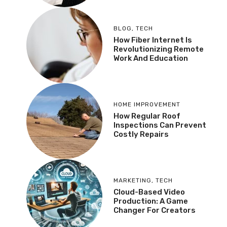
BLOG
,
TECH
How Fiber Internet Is
Revolutionizing Remote
Work And Education
HOME IMPROVEMENT
How Regular Roof
Inspections Can Prevent
Costly Repairs
MARKETING
,
TECH
Cloud-Based Video
Production: A Game
Changer For Creators