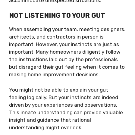
accommodate unexpected situations.
NOT LISTENING TO YOUR GUT
When assembling your team, meeting designers,
architects, and contractors in person is
important. However, your instincts are just as
important. Many homeowners diligently follow
the instructions laid out by the professionals
but disregard their gut feeling when it comes to
making home improvement decisions.
You might not be able to explain your gut
feeling logically. But your instincts are indeed
driven by your experiences and observations.
This innate understanding can provide valuable
insight and guidance that rational
understanding might overlook.