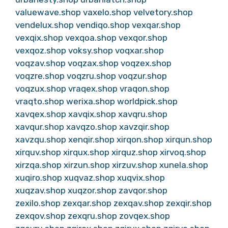
valuewave.shop
vaxelo.shop
velvetory.shop
vendelux.shop
vendiqo.shop
vexqar.shop
vexqix.shop
vexqoa.shop
vexqor.shop
vexqoz.shop
voksy.shop
voqxar.shop
voqzav.shop
voqzax.shop
voqzex.shop
voqzre.shop
voqzru.shop
voqzur.shop
voqzux.shop
vraqex.shop
vraqon.shop
vraqto.shop
werixa.shop
worldpick.shop
xavqex.shop
xavqix.shop
xavqru.shop
xavqur.shop
xavqzo.shop
xavzqir.shop
xavzqu.shop
xenqir.shop
xirqon.shop
xirqun.shop
xirquv.shop
xirqux.shop
xirquz.shop
xirvoq.shop
xirzqa.shop
xirzun.shop
xirzuv.shop
xunela.shop
xuqiro.shop
xuqvaz.shop
xuqvix.shop
xuqzav.shop
xuqzor.shop
zavqor.shop
zexilo.shop
zexqar.shop
zexqav.shop
zexqir.shop
zexqov.shop
zexqru.shop
zovqex.shop