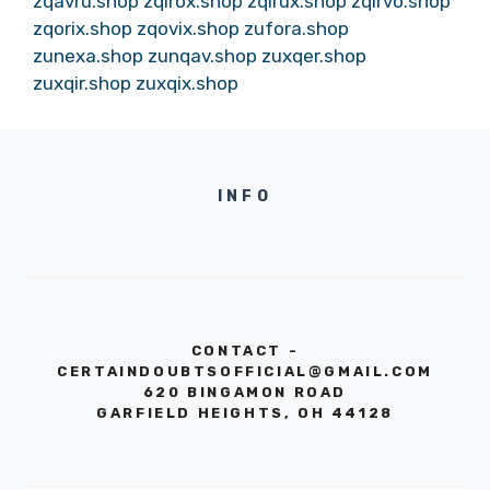
zqavru.shop
zqirox.shop
zqirux.shop
zqirvo.shop
zqorix.shop
zqovix.shop
zufora.shop
zunexa.shop
zunqav.shop
zuxqer.shop
zuxqir.shop
zuxqix.shop
INFO
CONTACT -
CERTAINDOUBTSOFFICIAL@GMAIL.COM
620 BINGAMON ROAD
GARFIELD HEIGHTS, OH 44128