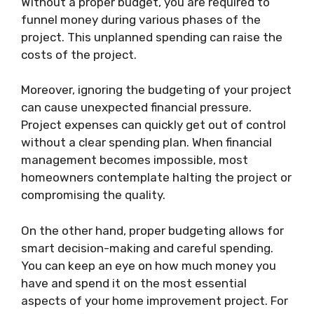
Without a proper budget, you are required to
funnel money during various phases of the
project. This unplanned spending can raise the
costs of the project.
Moreover, ignoring the budgeting of your project
can cause unexpected financial pressure.
Project expenses can quickly get out of control
without a clear spending plan. When financial
management becomes impossible, most
homeowners contemplate halting the project or
compromising the quality.
On the other hand, proper budgeting allows for
smart decision-making and careful spending.
You can keep an eye on how much money you
have and spend it on the most essential
aspects of your home improvement project. For