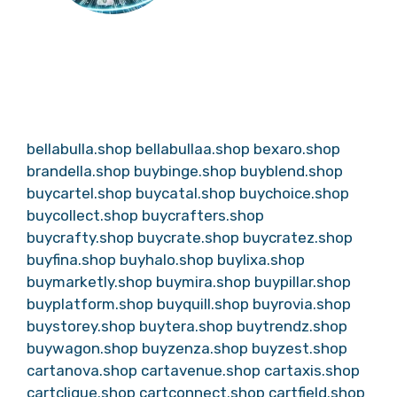
bellabulla.shop
bellabullaa.shop
bexaro.shop
brandella.shop
buybinge.shop
buyblend.shop
buycartel.shop
buycatal.shop
buychoice.shop
buycollect.shop
buycrafters.shop
buycrafty.shop
buycrate.shop
buycratez.shop
buyfina.shop
buyhalo.shop
buylixa.shop
buymarketly.shop
buymira.shop
buypillar.shop
buyplatform.shop
buyquill.shop
buyrovia.shop
buystorey.shop
buytera.shop
buytrendz.shop
buywagon.shop
buyzenza.shop
buyzest.shop
cartanova.shop
cartavenue.shop
cartaxis.shop
cartclique.shop
cartconnect.shop
cartfield.shop