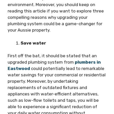
environment. Moreover, you should keep on
reading this article if you want to explore three
compelling reasons why upgrading your
plumbing system could be a game-changer for
your Aussie property.
Save water
First off the bat, it should be stated that an
upgraded plumbing system from
plumbers in
Eastwood
could potentially lead to remarkable
water savings for your commercial or residential
property. Moreover, by undertaking
replacements of outdated fixtures and
appliances with water-efficient alternatives,
such as low-flow toilets and taps, you will be
able to experience a significant reduction of
your daily water consumption without