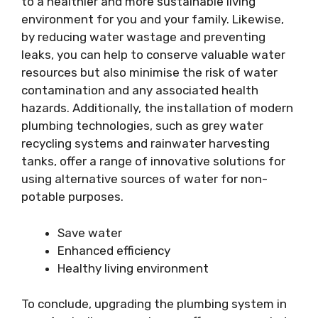
to a healthier and more sustainable living
environment for you and your family. Likewise,
by reducing water wastage and preventing
leaks, you can help to conserve valuable water
resources but also minimise the risk of water
contamination and any associated health
hazards. Additionally, the installation of modern
plumbing technologies, such as grey water
recycling systems and rainwater harvesting
tanks, offer a range of innovative solutions for
using alternative sources of water for non-
potable purposes.
Save water
Enhanced efficiency
Healthy living environment
To conclude, upgrading the plumbing system in