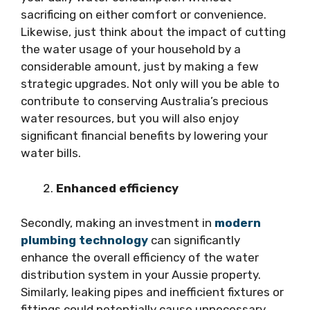
sacrificing on either comfort or convenience.
Likewise, just think about the impact of cutting
the water usage of your household by a
considerable amount, just by making a few
strategic upgrades. Not only will you be able to
contribute to conserving Australia’s precious
water resources, but you will also enjoy
significant financial benefits by lowering your
water bills.
Enhanced efficiency
Secondly, making an investment in
modern
plumbing technology
can significantly
enhance the overall efficiency of the water
distribution system in your Aussie property.
Similarly, leaking pipes and inefficient fixtures or
fittings could potentially cause unnecessary