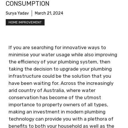
CONSUMPTION
Surya Yadav
March 21, 2024
HOME IMPROVEMENT
If you are searching for innovative ways to
minimise your water usage while also improving
the efficiency of your plumbing system, then
taking the decision to upgrade your plumbing
infrastructure could be the solution that you
have been waiting for. Across the increasingly
arid country of Australia, where water
conservation has become of the utmost
importance to property owners of all types,
making an investment in modern plumbing
technology can provide you with a plethora of
benefits to both your household as well as the