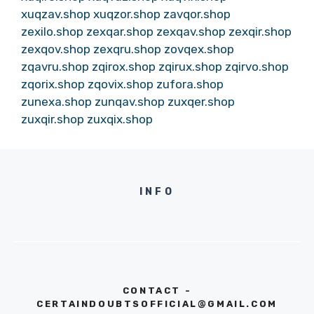
xuqzav.shop
xuqzor.shop
zavqor.shop
zexilo.shop
zexqar.shop
zexqav.shop
zexqir.shop
zexqov.shop
zexqru.shop
zovqex.shop
zqavru.shop
zqirox.shop
zqirux.shop
zqirvo.shop
zqorix.shop
zqovix.shop
zufora.shop
zunexa.shop
zunqav.shop
zuxqer.shop
zuxqir.shop
zuxqix.shop
INFO
CONTACT -
CERTAINDOUBTSOFFICIAL@GMAIL.COM