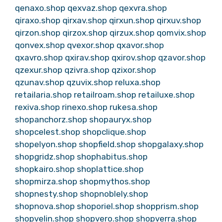
qenaxo.shop
qexvaz.shop
qexvra.shop
qiraxo.shop
qirxav.shop
qirxun.shop
qirxuv.shop
qirzon.shop
qirzox.shop
qirzux.shop
qomvix.shop
qonvex.shop
qvexor.shop
qxavor.shop
qxavro.shop
qxirav.shop
qxirov.shop
qzavor.shop
qzexur.shop
qzivra.shop
qzixor.shop
qzunav.shop
qzuvix.shop
reluxa.shop
retailaria.shop
retailroam.shop
retailuxe.shop
rexiva.shop
rinexo.shop
rukesa.shop
shopanchorz.shop
shopauryx.shop
shopcelest.shop
shopclique.shop
shopelyon.shop
shopfield.shop
shopgalaxy.shop
shopgridz.shop
shophabitus.shop
shopkairo.shop
shoplattice.shop
shopmirza.shop
shopmythos.shop
shopnesty.shop
shopnoblely.shop
shopnova.shop
shoporiel.shop
shopprism.shop
shopvelin.shop
shopvero.shop
shopverra.shop