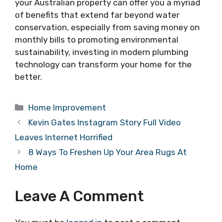
your Australian property can offer you a myriad
of benefits that extend far beyond water
conservation, especially from saving money on
monthly bills to promoting environmental
sustainability, investing in modern plumbing
technology can transform your home for the
better.
Categories
Home Improvement
Kevin Gates Instagram Story Full Video
Leaves Internet Horrified
8 Ways To Freshen Up Your Area Rugs At
Home
Leave A Comment