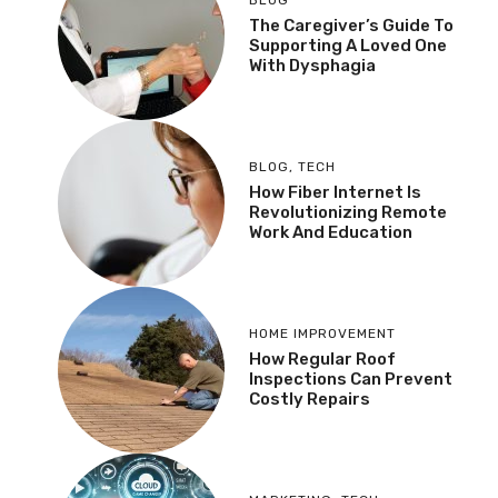
The Caregiver’s Guide To
Supporting A Loved One
With Dysphagia
BLOG
,
TECH
How Fiber Internet Is
Revolutionizing Remote
Work And Education
HOME IMPROVEMENT
How Regular Roof
Inspections Can Prevent
Costly Repairs