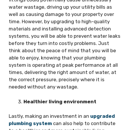
water wastage, driving up your utility bills as
well as causing damage to your property over
time. However, by upgrading to high-quality
materials and installing advanced detection
systems, you will be able to prevent water leaks
before they turn into costly problems. Just
think about the peace of mind that you will be
able to enjoy, knowing that your plumbing
system is operating at peak performance at all
times, delivering the right amount of water, at
the correct pressure, precisely where it is
needed without any wastage.
Healthier living environment
Lastly, making an investment in an
upgraded
plumbing system
can also help to contribute