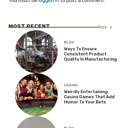
You must be
logged in
to post a comment.
MOST RECENT
More
BLOG
Ways To Ensure
Consistent Product
Quality In Manufacturing
CASINO
Weirdly Entertaining
Casino Games That Add
Humor To Your Bets
BLOG