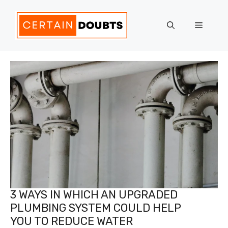
Skip
to
Menu
content
3 WAYS IN WHICH AN UPGRADED
PLUMBING SYSTEM COULD HELP
YOU TO REDUCE WATER