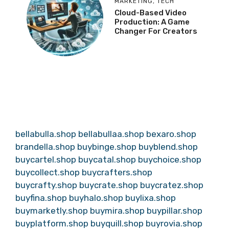
MARKETING
,
TECH
Cloud-Based Video
Production: A Game
Changer For Creators
bellabulla.shop
bellabullaa.shop
bexaro.shop
brandella.shop
buybinge.shop
buyblend.shop
buycartel.shop
buycatal.shop
buychoice.shop
buycollect.shop
buycrafters.shop
buycrafty.shop
buycrate.shop
buycratez.shop
buyfina.shop
buyhalo.shop
buylixa.shop
buymarketly.shop
buymira.shop
buypillar.shop
buyplatform.shop
buyquill.shop
buyrovia.shop