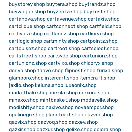
buystorey.shop
buytera.shop
buytrendz.shop
buywagon.shop
buyzenza.shop
buyzest.shop
cartanova.shop
cartavenue.shop
cartaxis.shop
cartclique.shop
cartconnect.shop
cartfield.shop
cartivora.shop
cartlanez.shop
cartlinea.shop
cartlogic.shop
cartminty.shop
cartpointz.shop
cartpulsez.shop
cartroot.shop
cartselect.shop
cartstreet.shop
cartsyde.shop
cartunion.shop
cartunionz.shop
cartvixo.shop
chicoryx.shop
dorivo.shop
farivo.shop
flipnest.shop
furixa.shop
glamboro.shop
intercart.shop
itemcraft.shop
jaxilo.shop
keluna.shop
luxeonix.shop
markethalo.shop
mexila.shop
mexora.shop
minexo.shop
mintbasket.shop
modavelle.shop
modishity.shop
naxivo.shop
novaempor.shop
opalinego.shop
planetcart.shop
qazver.shop
qazvix.shop
qazvoq.shop
qazxev.shop
qazxir.shop
qazxur.shop
qelixo.shop
qelora.shop