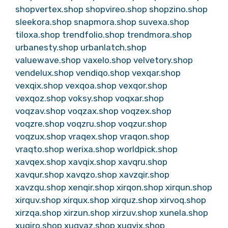
shopvertex.shop
shopvireo.shop
shopzino.shop
sleekora.shop
snapmora.shop
suvexa.shop
tiloxa.shop
trendfolio.shop
trendmora.shop
urbanesty.shop
urbanlatch.shop
valuewave.shop
vaxelo.shop
velvetory.shop
vendelux.shop
vendiqo.shop
vexqar.shop
vexqix.shop
vexqoa.shop
vexqor.shop
vexqoz.shop
voksy.shop
voqxar.shop
voqzav.shop
voqzax.shop
voqzex.shop
voqzre.shop
voqzru.shop
voqzur.shop
voqzux.shop
vraqex.shop
vraqon.shop
vraqto.shop
werixa.shop
worldpick.shop
xavqex.shop
xavqix.shop
xavqru.shop
xavqur.shop
xavqzo.shop
xavzqir.shop
xavzqu.shop
xenqir.shop
xirqon.shop
xirqun.shop
xirquv.shop
xirqux.shop
xirquz.shop
xirvoq.shop
xirzqa.shop
xirzun.shop
xirzuv.shop
xunela.shop
xuqiro.shop
xuqvaz.shop
xuqvix.shop