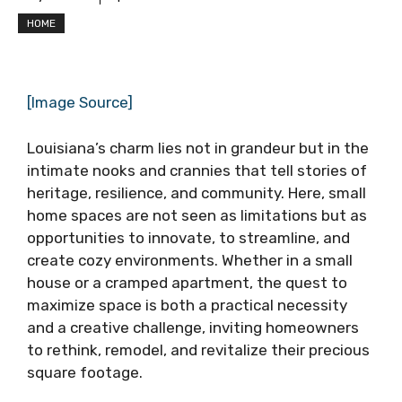
HOME
[Image Source]
Louisiana’s charm lies not in grandeur but in the
intimate nooks and crannies that tell stories of
heritage, resilience, and community. Here, small
home spaces are not seen as limitations but as
opportunities to innovate, to streamline, and
create cozy environments. Whether in a small
house or a cramped apartment, the quest to
maximize space is both a practical necessity
and a creative challenge, inviting homeowners
to rethink, remodel, and revitalize their precious
square footage.