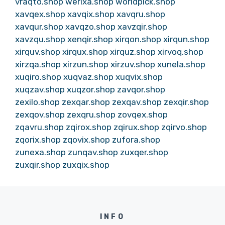
vraqto.shop
werixa.shop
worldpick.shop
xavqex.shop
xavqix.shop
xavqru.shop
xavqur.shop
xavqzo.shop
xavzqir.shop
xavzqu.shop
xenqir.shop
xirqon.shop
xirqun.shop
xirquv.shop
xirqux.shop
xirquz.shop
xirvoq.shop
xirzqa.shop
xirzun.shop
xirzuv.shop
xunela.shop
xuqiro.shop
xuqvaz.shop
xuqvix.shop
xuqzav.shop
xuqzor.shop
zavqor.shop
zexilo.shop
zexqar.shop
zexqav.shop
zexqir.shop
zexqov.shop
zexqru.shop
zovqex.shop
zqavru.shop
zqirox.shop
zqirux.shop
zqirvo.shop
zqorix.shop
zqovix.shop
zufora.shop
zunexa.shop
zunqav.shop
zuxqer.shop
zuxqir.shop
zuxqix.shop
INFO