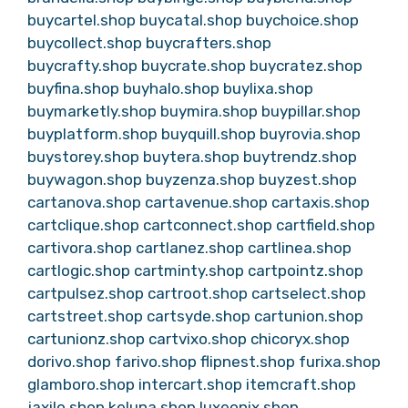
buycartel.shop
buycatal.shop
buychoice.shop
buycollect.shop
buycrafters.shop
buycrafty.shop
buycrate.shop
buycratez.shop
buyfina.shop
buyhalo.shop
buylixa.shop
buymarketly.shop
buymira.shop
buypillar.shop
buyplatform.shop
buyquill.shop
buyrovia.shop
buystorey.shop
buytera.shop
buytrendz.shop
buywagon.shop
buyzenza.shop
buyzest.shop
cartanova.shop
cartavenue.shop
cartaxis.shop
cartclique.shop
cartconnect.shop
cartfield.shop
cartivora.shop
cartlanez.shop
cartlinea.shop
cartlogic.shop
cartminty.shop
cartpointz.shop
cartpulsez.shop
cartroot.shop
cartselect.shop
cartstreet.shop
cartsyde.shop
cartunion.shop
cartunionz.shop
cartvixo.shop
chicoryx.shop
dorivo.shop
farivo.shop
flipnest.shop
furixa.shop
glamboro.shop
intercart.shop
itemcraft.shop
jaxilo.shop
keluna.shop
luxeonix.shop