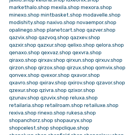
markethalo.shop
mexila.shop
mexora.shop
minexo.shop
mintbasket.shop
modavelle.shop
modishity.shop
naxivo.shop
novaempor.shop
opalinego.shop
planetcart.shop
qazver.shop
qazvix.shop
qazvoq.shop
qazxev.shop
qazxir.shop
qazxur.shop
qelixo.shop
qelora.shop
qenaxo.shop
qexvaz.shop
qexvra.shop
qiraxo.shop
qirxav.shop
qirxun.shop
qirxuv.shop
qirzon.shop
qirzox.shop
qirzux.shop
qomvix.shop
qonvex.shop
qvexor.shop
qxavor.shop
qxavro.shop
qxirav.shop
qxirov.shop
qzavor.shop
qzexur.shop
qzivra.shop
qzixor.shop
qzunav.shop
qzuvix.shop
reluxa.shop
retailaria.shop
retailroam.shop
retailuxe.shop
rexiva.shop
rinexo.shop
rukesa.shop
shopanchorz.shop
shopauryx.shop
shopcelest.shop
shopclique.shop