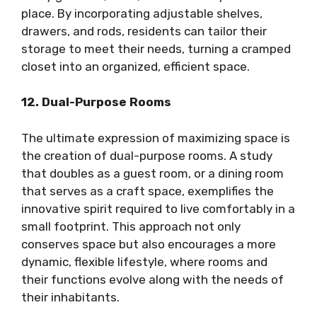
place. By incorporating adjustable shelves,
drawers, and rods, residents can tailor their
storage to meet their needs, turning a cramped
closet into an organized, efficient space.
12. Dual-Purpose Rooms
The ultimate expression of maximizing space is
the creation of dual-purpose rooms. A study
that doubles as a guest room, or a dining room
that serves as a craft space, exemplifies the
innovative spirit required to live comfortably in a
small footprint. This approach not only
conserves space but also encourages a more
dynamic, flexible lifestyle, where rooms and
their functions evolve along with the needs of
their inhabitants.