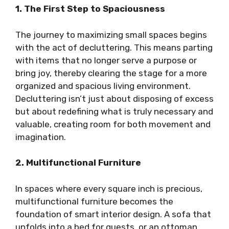
1. The First Step to Spaciousness
The journey to maximizing small spaces begins
with the act of decluttering. This means parting
with items that no longer serve a purpose or
bring joy, thereby clearing the stage for a more
organized and spacious living environment.
Decluttering isn’t just about disposing of excess
but about redefining what is truly necessary and
valuable, creating room for both movement and
imagination.
2. Multifunctional Furniture
In spaces where every square inch is precious,
multifunctional furniture becomes the
foundation of smart interior design. A sofa that
unfolds into a bed for guests, or an ottoman