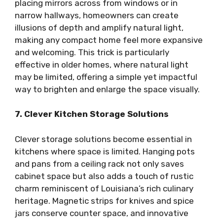
placing mirrors across from windows or in
narrow hallways, homeowners can create
illusions of depth and amplify natural light,
making any compact home feel more expansive
and welcoming. This trick is particularly
effective in older homes, where natural light
may be limited, offering a simple yet impactful
way to brighten and enlarge the space visually.
7. Clever Kitchen Storage Solutions
Clever storage solutions become essential in
kitchens where space is limited. Hanging pots
and pans from a ceiling rack not only saves
cabinet space but also adds a touch of rustic
charm reminiscent of Louisiana’s rich culinary
heritage. Magnetic strips for knives and spice
jars conserve counter space, and innovative