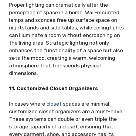
Proper lighting can dramatically alter the
perception of space in a home. Wall-mounted
lamps and sconces free up surface space on
nightstands and side tables, while ceiling lights
can illuminate a room without encroaching on
the living area. Strategic lighting not only
enhances the functionality of a space but also
sets the mood, creating a warm, welcoming
atmosphere that transcends physical
dimensions.
11. Customized Closet Organizers
In cases where
closet
spaces are minimal,
customized closet organizers are a must-have.
These systems can double or even triple the
storage capacity of a closet, ensuring that
every garment, shoe, and accessory has its