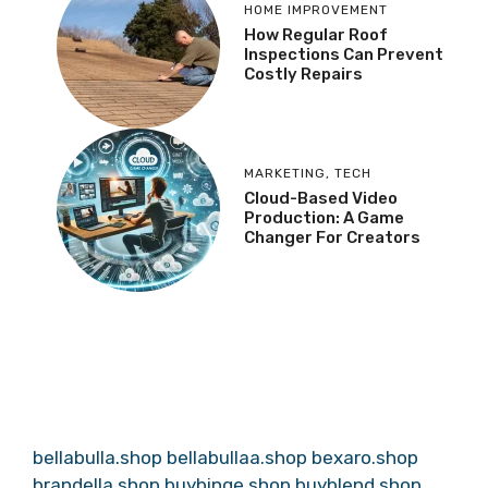
HOME IMPROVEMENT
How Regular Roof
Inspections Can Prevent
Costly Repairs
MARKETING
,
TECH
Cloud-Based Video
Production: A Game
Changer For Creators
bellabulla.shop
bellabullaa.shop
bexaro.shop
brandella.shop
buybinge.shop
buyblend.shop