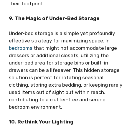
their footprint.
9. The Magic of Under-Bed Storage
Under-bed storage is a simple yet profoundly
effective strategy for maximizing space. In
bedrooms
that might not accommodate large
dressers or additional closets, utilizing the
under-bed area for storage bins or built-in
drawers can be a lifesaver. This hidden storage
solution is perfect for rotating seasonal
clothing, storing extra bedding, or keeping rarely
used items out of sight but within reach,
contributing to a clutter-free and serene
bedroom environment.
10. Rethink Your Lighting