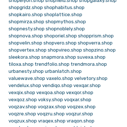
shopelyon.shop
shopfield.shop
shopgalaxy.shop
shopgridz.shop
shophabitus.shop
shopkairo.shop
shoplattice.shop
shopmirza.shop
shopmythos.shop
shopnesty.shop
shopnoblely.shop
shopnova.shop
shoporiel.shop
shopprism.shop
shopvelin.shop
shopvero.shop
shopverra.shop
shopvertex.shop
shopvireo.shop
shopzino.shop
sleekora.shop
snapmora.shop
suvexa.shop
tiloxa.shop
trendfolio.shop
trendmora.shop
urbanesty.shop
urbanlatch.shop
valuewave.shop
vaxelo.shop
velvetory.shop
vendelux.shop
vendiqo.shop
vexqar.shop
vexqix.shop
vexqoa.shop
vexqor.shop
vexqoz.shop
voksy.shop
voqxar.shop
voqzav.shop
voqzax.shop
voqzex.shop
voqzre.shop
voqzru.shop
voqzur.shop
voqzux.shop
vraqex.shop
vraqon.shop