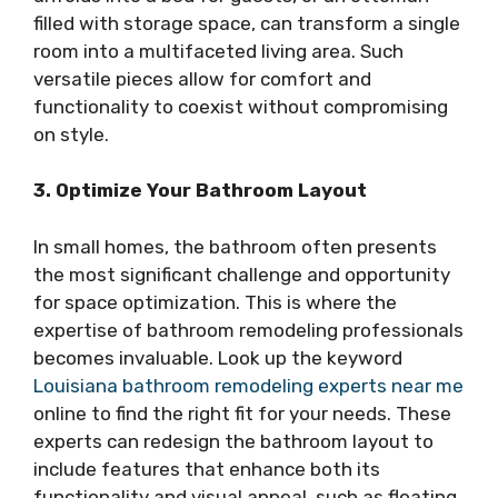
filled with storage space, can transform a single
room into a multifaceted living area. Such
versatile pieces allow for comfort and
functionality to coexist without compromising
on style.
3. Optimize Your Bathroom Layout
In small homes, the bathroom often presents
the most significant challenge and opportunity
for space optimization. This is where the
expertise of bathroom remodeling professionals
becomes invaluable. Look up the keyword
Louisiana bathroom remodeling experts near me
online to find the right fit for your needs. These
experts can redesign the bathroom layout to
include features that enhance both its
functionality and visual appeal, such as floating