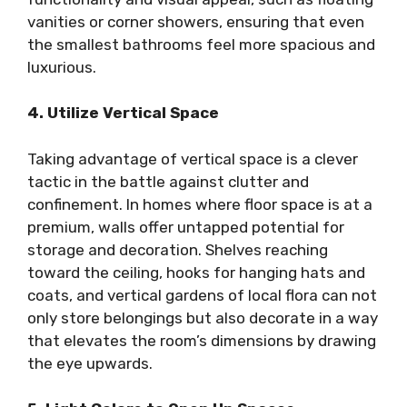
vanities or corner showers, ensuring that even
the smallest bathrooms feel more spacious and
luxurious.
4. Utilize Vertical Space
Taking advantage of vertical space is a clever
tactic in the battle against clutter and
confinement. In homes where floor space is at a
premium, walls offer untapped potential for
storage and decoration. Shelves reaching
toward the ceiling, hooks for hanging hats and
coats, and vertical gardens of local flora can not
only store belongings but also decorate in a way
that elevates the room’s dimensions by drawing
the eye upwards.