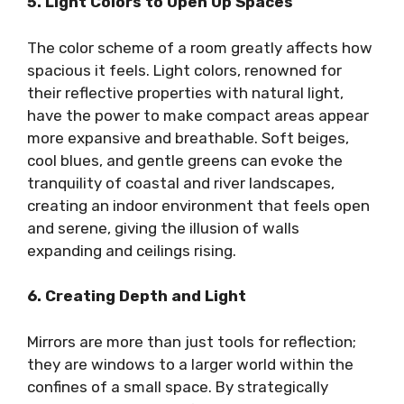
5. Light Colors to Open Up Spaces
The color scheme of a room greatly affects how
spacious it feels. Light colors, renowned for
their reflective properties with natural light,
have the power to make compact areas appear
more expansive and breathable. Soft beiges,
cool blues, and gentle greens can evoke the
tranquility of coastal and river landscapes,
creating an indoor environment that feels open
and serene, giving the illusion of walls
expanding and ceilings rising.
6. Creating Depth and Light
Mirrors are more than just tools for reflection;
they are windows to a larger world within the
confines of a small space. By strategically