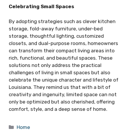
Celebrating Small Spaces
By adopting strategies such as clever kitchen
storage, fold-away furniture, under-bed
storage, thoughtful lighting, customized
closets, and dual-purpose rooms, homeowners
can transform their compact living areas into
rich, functional, and beautiful spaces. These
solutions not only address the practical
challenges of living in small spaces but also
celebrate the unique character and lifestyle of
Louisiana. They remind us that with a bit of
creativity and ingenuity, limited space can not
only be optimized but also cherished, offering
comfort, style, and a deep sense of home.
Categories
Home