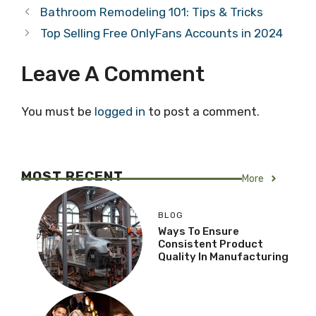
Bathroom Remodeling 101: Tips & Tricks
Top Selling Free OnlyFans Accounts in 2024
Leave A Comment
You must be
logged in
to post a comment.
MOST RECENT
More
BLOG
Ways To Ensure
Consistent Product
Quality In Manufacturing