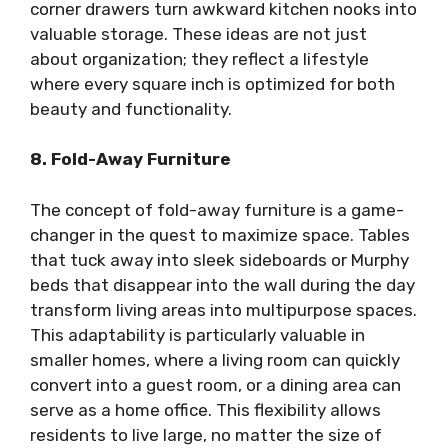
corner drawers turn awkward kitchen nooks into
valuable storage. These ideas are not just
about organization; they reflect a lifestyle
where every square inch is optimized for both
beauty and functionality.
8. Fold-Away Furniture
The concept of fold-away furniture is a game-
changer in the quest to maximize space. Tables
that tuck away into sleek sideboards or Murphy
beds that disappear into the wall during the day
transform living areas into multipurpose spaces.
This adaptability is particularly valuable in
smaller homes, where a living room can quickly
convert into a guest room, or a dining area can
serve as a home office. This flexibility allows
residents to live large, no matter the size of