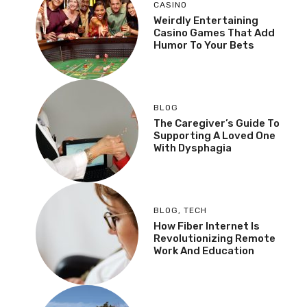
CASINO
Weirdly Entertaining
Casino Games That Add
Humor To Your Bets
BLOG
The Caregiver’s Guide To
Supporting A Loved One
With Dysphagia
BLOG
,
TECH
How Fiber Internet Is
Revolutionizing Remote
Work And Education