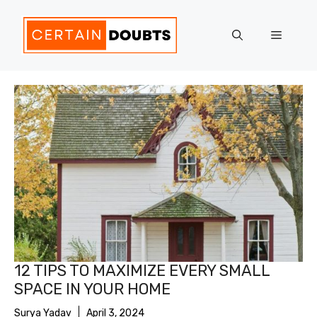
Skip
to
Menu
content
12 TIPS TO MAXIMIZE EVERY SMALL
SPACE IN YOUR HOME
Surya Yadav
April 3, 2024