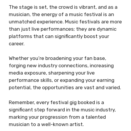
The stage is set, the crowd is vibrant, and as a
musician, the energy of a music festival is an
unmatched experience. Music festivals are more
than just live performances; they are dynamic
platforms that can significantly boost your
career.
Whether you’re broadening your fan base,
forging new industry connections, increasing
media exposure, sharpening your live
performance skills, or expanding your earning
potential, the opportunities are vast and varied.
Remember, every festival gig booked is a
significant step forward in the music industry,
marking your progression from a talented
musician to a well-known artist.