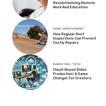
Revolutionizing Remote
Work And Education
HOME IMPROVEMENT
How Regular Roof
Inspections Can Prevent
Costly Repairs
MARKETING
,
TECH
Cloud-Based Video
Production: A Game
Changer For Creators