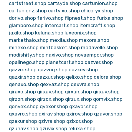
cartstreet.shop
cartsyde.shop
cartunion.shop
cartunionz.shop
cartvixo.shop
chicoryx.shop
dorivo.shop
farivo.shop
flipnest.shop
furixa.shop
glamboro.shop
intercart.shop
itemcraft.shop
jaxilo.shop
keluna.shop
luxeonix.shop
markethalo.shop
mexila.shop
mexora.shop
minexo.shop
mintbasket.shop
modavelle.shop
modishity.shop
naxivo.shop
novaempor.shop
opalinego.shop
planetcart.shop
qazver.shop
qazvix.shop
qazvoq.shop
qazxev.shop
qazxir.shop
qazxur.shop
qelixo.shop
qelora.shop
qenaxo.shop
qexvaz.shop
qexvra.shop
qiraxo.shop
qirxav.shop
qirxun.shop
qirxuv.shop
qirzon.shop
qirzox.shop
qirzux.shop
qomvix.shop
qonvex.shop
qvexor.shop
qxavor.shop
qxavro.shop
qxirav.shop
qxirov.shop
qzavor.shop
qzexur.shop
qzivra.shop
qzixor.shop
qzunav.shop
qzuvix.shop
reluxa.shop