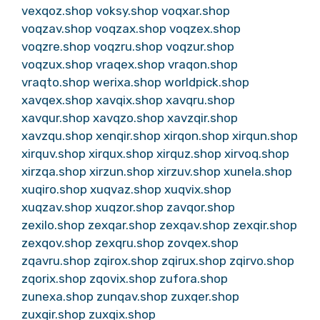
vexqoz.shop
voksy.shop
voqxar.shop
voqzav.shop
voqzax.shop
voqzex.shop
voqzre.shop
voqzru.shop
voqzur.shop
voqzux.shop
vraqex.shop
vraqon.shop
vraqto.shop
werixa.shop
worldpick.shop
xavqex.shop
xavqix.shop
xavqru.shop
xavqur.shop
xavqzo.shop
xavzqir.shop
xavzqu.shop
xenqir.shop
xirqon.shop
xirqun.shop
xirquv.shop
xirqux.shop
xirquz.shop
xirvoq.shop
xirzqa.shop
xirzun.shop
xirzuv.shop
xunela.shop
xuqiro.shop
xuqvaz.shop
xuqvix.shop
xuqzav.shop
xuqzor.shop
zavqor.shop
zexilo.shop
zexqar.shop
zexqav.shop
zexqir.shop
zexqov.shop
zexqru.shop
zovqex.shop
zqavru.shop
zqirox.shop
zqirux.shop
zqirvo.shop
zqorix.shop
zqovix.shop
zufora.shop
zunexa.shop
zunqav.shop
zuxqer.shop
zuxqir.shop
zuxqix.shop