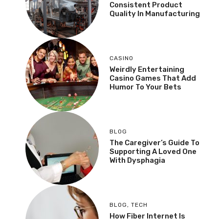
Consistent Product
Quality In Manufacturing
CASINO
Weirdly Entertaining
Casino Games That Add
Humor To Your Bets
BLOG
The Caregiver’s Guide To
Supporting A Loved One
With Dysphagia
BLOG
,
TECH
How Fiber Internet Is