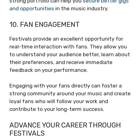
strong portfolio can help you
secure better gigs
and opportunities
in the music industry.
10. FAN ENGAGEMENT
Festivals provide an excellent opportunity for
real-time interaction with fans. They allow you
to understand your audience better, learn about
their preferences, and receive immediate
feedback on your performance.
Engaging with your fans directly can foster a
strong community around your music and create
loyal fans who will follow your work and
contribute to your long-term success.
ADVANCE YOUR CAREER THROUGH
FESTIVALS