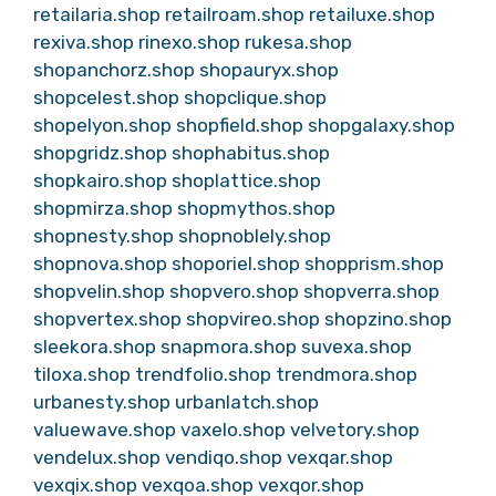
retailaria.shop
retailroam.shop
retailuxe.shop
rexiva.shop
rinexo.shop
rukesa.shop
shopanchorz.shop
shopauryx.shop
shopcelest.shop
shopclique.shop
shopelyon.shop
shopfield.shop
shopgalaxy.shop
shopgridz.shop
shophabitus.shop
shopkairo.shop
shoplattice.shop
shopmirza.shop
shopmythos.shop
shopnesty.shop
shopnoblely.shop
shopnova.shop
shoporiel.shop
shopprism.shop
shopvelin.shop
shopvero.shop
shopverra.shop
shopvertex.shop
shopvireo.shop
shopzino.shop
sleekora.shop
snapmora.shop
suvexa.shop
tiloxa.shop
trendfolio.shop
trendmora.shop
urbanesty.shop
urbanlatch.shop
valuewave.shop
vaxelo.shop
velvetory.shop
vendelux.shop
vendiqo.shop
vexqar.shop
vexqix.shop
vexqoa.shop
vexqor.shop