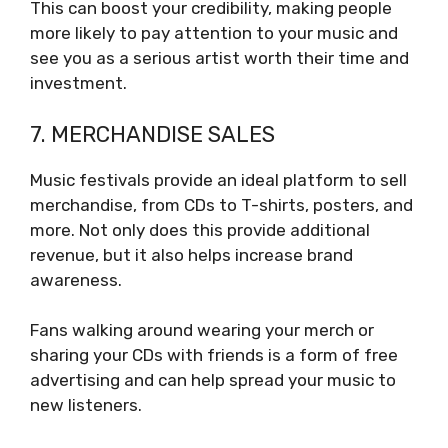
This can boost your credibility, making people
more likely to pay attention to your music and
see you as a serious artist worth their time and
investment.
7. MERCHANDISE SALES
Music festivals provide an ideal platform to sell
merchandise, from CDs to T-shirts, posters, and
more. Not only does this provide additional
revenue, but it also helps increase brand
awareness.
Fans walking around wearing your merch or
sharing your CDs with friends is a form of free
advertising and can help spread your music to
new listeners.