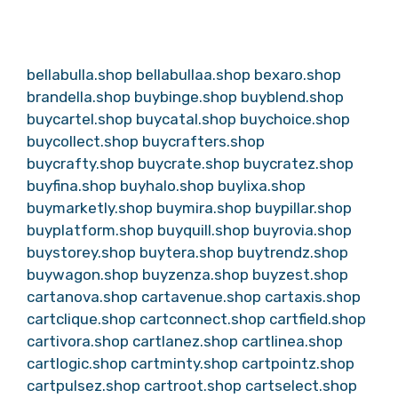
bellabulla.shop
bellabullaa.shop
bexaro.shop
brandella.shop
buybinge.shop
buyblend.shop
buycartel.shop
buycatal.shop
buychoice.shop
buycollect.shop
buycrafters.shop
buycrafty.shop
buycrate.shop
buycratez.shop
buyfina.shop
buyhalo.shop
buylixa.shop
buymarketly.shop
buymira.shop
buypillar.shop
buyplatform.shop
buyquill.shop
buyrovia.shop
buystorey.shop
buytera.shop
buytrendz.shop
buywagon.shop
buyzenza.shop
buyzest.shop
cartanova.shop
cartavenue.shop
cartaxis.shop
cartclique.shop
cartconnect.shop
cartfield.shop
cartivora.shop
cartlanez.shop
cartlinea.shop
cartlogic.shop
cartminty.shop
cartpointz.shop
cartpulsez.shop
cartroot.shop
cartselect.shop