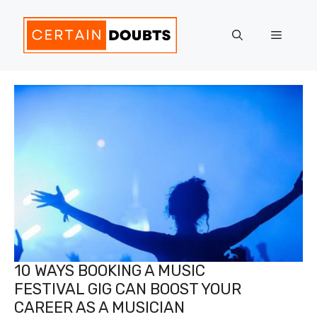
Skip
to
Menu
content
10 WAYS BOOKING A MUSIC
FESTIVAL GIG CAN BOOST YOUR
CAREER AS A MUSICIAN