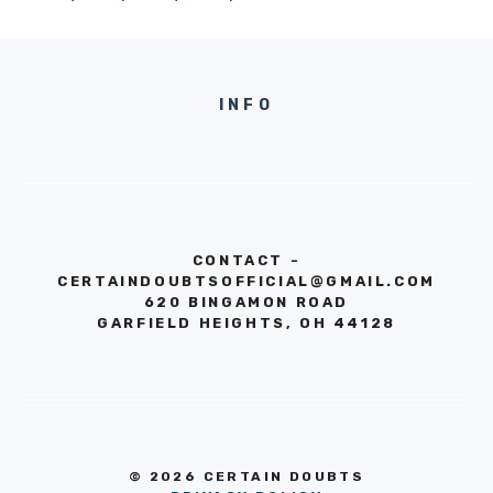
INFO
CONTACT -
CERTAINDOUBTSOFFICIAL@GMAIL.COM
620 BINGAMON ROAD
GARFIELD HEIGHTS, OH 44128
© 2026 CERTAIN DOUBTS