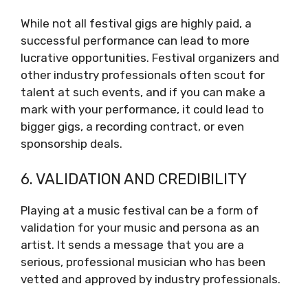
While not all festival gigs are highly paid, a
successful performance can lead to more
lucrative opportunities. Festival organizers and
other industry professionals often scout for
talent at such events, and if you can make a
mark with your performance, it could lead to
bigger gigs, a recording contract, or even
sponsorship deals.
6. VALIDATION AND CREDIBILITY
Playing at a music festival can be a form of
validation for your music and persona as an
artist. It sends a message that you are a
serious, professional musician who has been
vetted and approved by industry professionals.