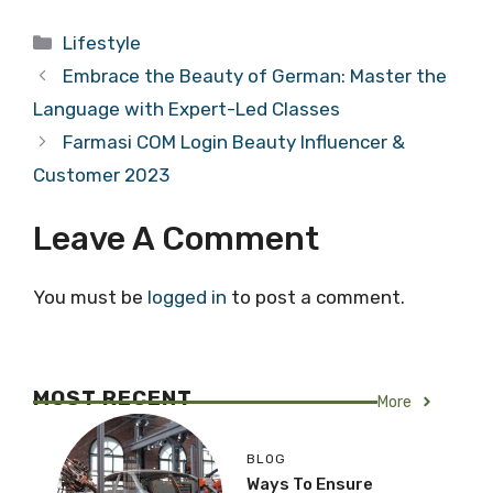
Categories
Lifestyle
Embrace the Beauty of German: Master the
Language with Expert-Led Classes
Farmasi COM Login Beauty Influencer &
Customer 2023
Leave A Comment
You must be
logged in
to post a comment.
MOST RECENT
More
BLOG
Ways To Ensure