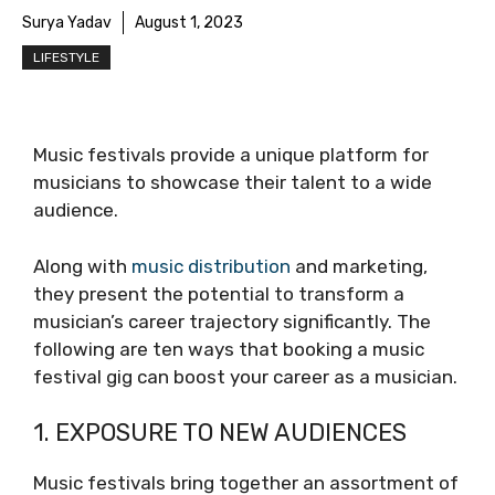
Surya Yadav
August 1, 2023
LIFESTYLE
Music festivals provide a unique platform for
musicians to showcase their talent to a wide
audience.
Along with
music distribution
and marketing,
they present the potential to transform a
musician’s career trajectory significantly. The
following are ten ways that booking a music
festival gig can boost your career as a musician.
1. EXPOSURE TO NEW AUDIENCES
Music festivals bring together an assortment of