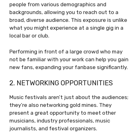
people from various demographics and
backgrounds, allowing you to reach out to a
broad, diverse audience. This exposure is unlike
what you might experience at a single gig in a
local bar or club.
Performing in front of a large crowd who may
not be familiar with your work can help you gain
new fans, expanding your fanbase significantly.
2. NETWORKING OPPORTUNITIES
Music festivals aren’t just about the audiences;
they’re also networking gold mines. They
present a great opportunity to meet other
musicians, industry professionals, music
journalists, and festival organizers.