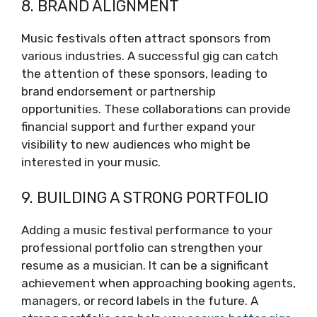
8. BRAND ALIGNMENT
Music festivals often attract sponsors from
various industries. A successful gig can catch
the attention of these sponsors, leading to
brand endorsement or partnership
opportunities. These collaborations can provide
financial support and further expand your
visibility to new audiences who might be
interested in your music.
9. BUILDING A STRONG PORTFOLIO
Adding a music festival performance to your
professional portfolio can strengthen your
resume as a musician. It can be a significant
achievement when approaching booking agents,
managers, or record labels in the future. A