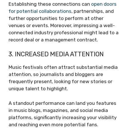
Establishing these connections can
open doors
for potential collaborations
, partnerships, and
further opportunities to perform at other
venues or events. Moreover, impressing a well-
connected industry professional might lead to a
record deal or a management contract.
3. INCREASED MEDIA ATTENTION
Music festivals often attract substantial media
attention, so journalists and bloggers are
frequently present, looking for new stories or
unique talent to highlight.
A standout performance can land you features
in music blogs, magazines, and social media
platforms, significantly increasing your visibility
and reaching even more potential fans.