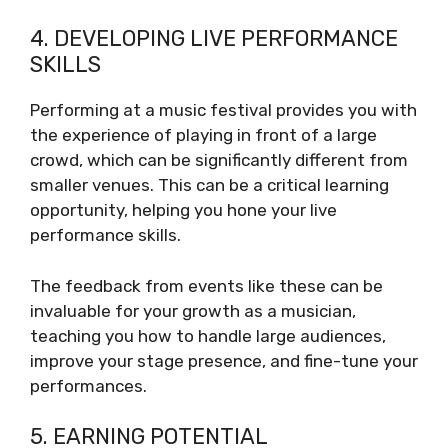
4. DEVELOPING LIVE PERFORMANCE
SKILLS
Performing at a music festival provides you with
the experience of playing in front of a large
crowd, which can be significantly different from
smaller venues. This can be a critical learning
opportunity, helping you hone your live
performance skills.
The feedback from events like these can be
invaluable for your growth as a musician,
teaching you how to handle large audiences,
improve your stage presence, and fine-tune your
performances.
5. EARNING POTENTIAL