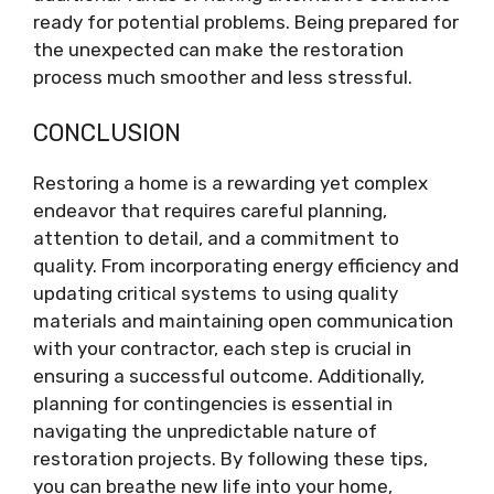
ready for potential problems. Being prepared for
the unexpected can make the restoration
process much smoother and less stressful.
CONCLUSION
Restoring a home is a rewarding yet complex
endeavor that requires careful planning,
attention to detail, and a commitment to
quality. From incorporating energy efficiency and
updating critical systems to using quality
materials and maintaining open communication
with your contractor, each step is crucial in
ensuring a successful outcome. Additionally,
planning for contingencies is essential in
navigating the unpredictable nature of
restoration projects. By following these tips,
you can breathe new life into your home,