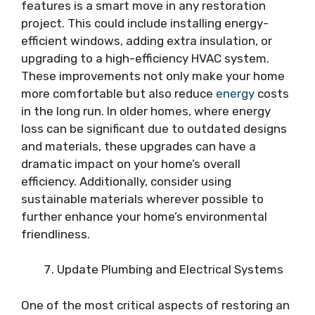
features is a smart move in any restoration
project. This could include installing energy-
efficient windows, adding extra insulation, or
upgrading to a high-efficiency HVAC system.
These improvements not only make your home
more comfortable but also reduce
energy
costs
in the long run. In older homes, where energy
loss can be significant due to outdated designs
and materials, these upgrades can have a
dramatic impact on your home’s overall
efficiency. Additionally, consider using
sustainable materials wherever possible to
further enhance your home’s environmental
friendliness.
Update Plumbing and Electrical Systems
One of the most critical aspects of restoring an