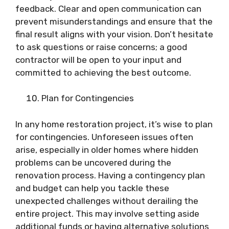
feedback. Clear and open communication can
prevent misunderstandings and ensure that the
final result aligns with your vision. Don’t hesitate
to ask questions or raise concerns; a good
contractor will be open to your input and
committed to achieving the best outcome.
Plan for Contingencies
In any home restoration project, it’s wise to plan
for contingencies. Unforeseen issues often
arise, especially in older homes where hidden
problems can be uncovered during the
renovation process. Having a contingency plan
and budget can help you tackle these
unexpected challenges without derailing the
entire project. This may involve setting aside
additional funds or having alternative solutions