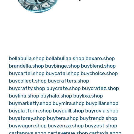
bellabulla.shop
bellabullaa.shop
bexaro.shop
brandella.shop
buybinge.shop
buyblend.shop
buycartel.shop
buycatal.shop
buychoice.shop
buycollect.shop
buycrafters.shop
buycrafty.shop
buycrate.shop
buycratez.shop
buyfina.shop
buyhalo.shop
buylixa.shop
buymarketly.shop
buymira.shop
buypillar.shop
buyplatform.shop
buyquill.shop
buyrovia.shop
buystorey.shop
buytera.shop
buytrendz.shop
buywagon.shop
buyzenza.shop
buyzest.shop
cartanova.shop
cartavenue.shop
cartaxis.shop