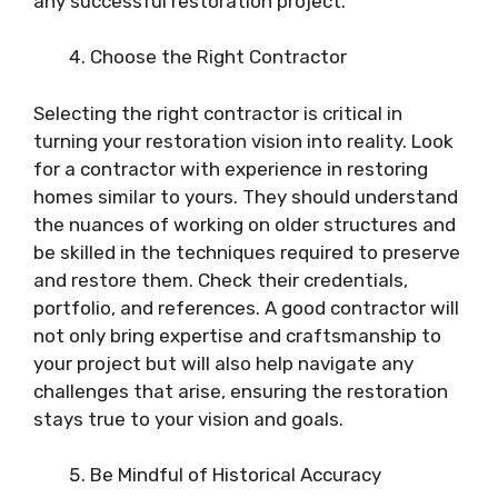
any successful restoration project.
Choose the Right Contractor
Selecting the right contractor is critical in
turning your restoration vision into reality. Look
for a contractor with experience in restoring
homes similar to yours. They should understand
the nuances of working on older structures and
be skilled in the techniques required to preserve
and restore them. Check their credentials,
portfolio, and references. A good contractor will
not only bring expertise and craftsmanship to
your project but will also help navigate any
challenges that arise, ensuring the restoration
stays true to your vision and goals.
Be Mindful of Historical Accuracy