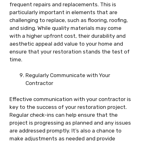
frequent repairs and replacements. This is
particularly important in elements that are
challenging to replace, such as flooring, roofing,
and siding. While quality materials may come
with a higher upfront cost, their durability and
aesthetic appeal add value to your home and
ensure that your restoration stands the test of
time.
Regularly Communicate with Your
Contractor
Effective communication with your contractor is
key to the success of your restoration project.
Regular check-ins can help ensure that the
project is progressing as planned and any issues
are addressed promptly. It’s also a chance to
make adjustments as needed and provide