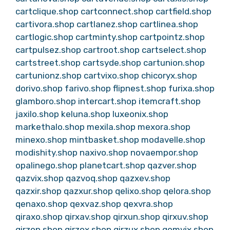
cartclique.shop
cartconnect.shop
cartfield.shop
cartivora.shop
cartlanez.shop
cartlinea.shop
cartlogic.shop
cartminty.shop
cartpointz.shop
cartpulsez.shop
cartroot.shop
cartselect.shop
cartstreet.shop
cartsyde.shop
cartunion.shop
cartunionz.shop
cartvixo.shop
chicoryx.shop
dorivo.shop
farivo.shop
flipnest.shop
furixa.shop
glamboro.shop
intercart.shop
itemcraft.shop
jaxilo.shop
keluna.shop
luxeonix.shop
markethalo.shop
mexila.shop
mexora.shop
minexo.shop
mintbasket.shop
modavelle.shop
modishity.shop
naxivo.shop
novaempor.shop
opalinego.shop
planetcart.shop
qazver.shop
qazvix.shop
qazvoq.shop
qazxev.shop
qazxir.shop
qazxur.shop
qelixo.shop
qelora.shop
qenaxo.shop
qexvaz.shop
qexvra.shop
qiraxo.shop
qirxav.shop
qirxun.shop
qirxuv.shop
qirzon.shop
qirzox.shop
qirzux.shop
qomvix.shop