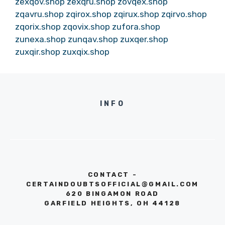
zexqov.shop
zexqru.shop
zovqex.shop
zqavru.shop
zqirox.shop
zqirux.shop
zqirvo.shop
zqorix.shop
zqovix.shop
zufora.shop
zunexa.shop
zunqav.shop
zuxqer.shop
zuxqir.shop
zuxqix.shop
INFO
CONTACT -
CERTAINDOUBTSOFFICIAL@GMAIL.COM
620 BINGAMON ROAD
GARFIELD HEIGHTS, OH 44128