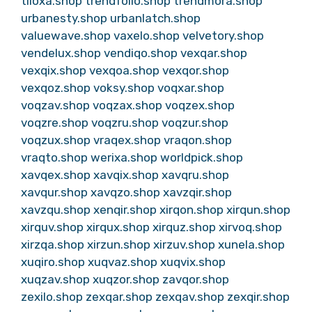
tiloxa.shop
trendfolio.shop
trendmora.shop
urbanesty.shop
urbanlatch.shop
valuewave.shop
vaxelo.shop
velvetory.shop
vendelux.shop
vendiqo.shop
vexqar.shop
vexqix.shop
vexqoa.shop
vexqor.shop
vexqoz.shop
voksy.shop
voqxar.shop
voqzav.shop
voqzax.shop
voqzex.shop
voqzre.shop
voqzru.shop
voqzur.shop
voqzux.shop
vraqex.shop
vraqon.shop
vraqto.shop
werixa.shop
worldpick.shop
xavqex.shop
xavqix.shop
xavqru.shop
xavqur.shop
xavqzo.shop
xavzqir.shop
xavzqu.shop
xenqir.shop
xirqon.shop
xirqun.shop
xirquv.shop
xirqux.shop
xirquz.shop
xirvoq.shop
xirzqa.shop
xirzun.shop
xirzuv.shop
xunela.shop
xuqiro.shop
xuqvaz.shop
xuqvix.shop
xuqzav.shop
xuqzor.shop
zavqor.shop
zexilo.shop
zexqar.shop
zexqav.shop
zexqir.shop