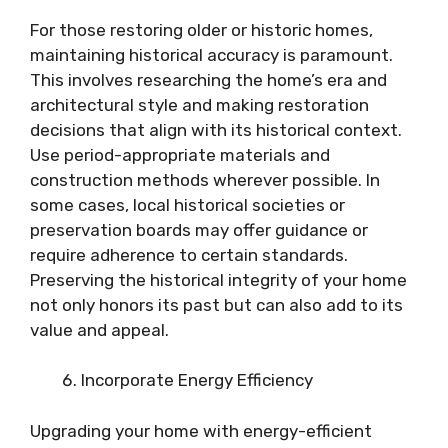
For those restoring older or historic homes,
maintaining historical accuracy is paramount.
This involves researching the home’s era and
architectural style and making restoration
decisions that align with its historical context.
Use period-appropriate materials and
construction methods wherever possible. In
some cases, local historical societies or
preservation boards may offer guidance or
require adherence to certain standards.
Preserving the historical integrity of your home
not only honors its past but can also add to its
value and appeal.
Incorporate Energy Efficiency
Upgrading your home with energy-efficient