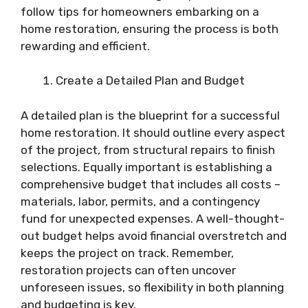
follow tips for homeowners embarking on a
home restoration, ensuring the process is both
rewarding and efficient.
Create a Detailed Plan and Budget
A detailed plan is the blueprint for a successful
home restoration. It should outline every aspect
of the project, from structural repairs to finish
selections. Equally important is establishing a
comprehensive budget that includes all costs –
materials, labor, permits, and a contingency
fund for unexpected expenses. A well-thought-
out budget helps avoid financial overstretch and
keeps the project on track. Remember,
restoration projects can often uncover
unforeseen issues, so flexibility in both planning
and budgeting is key.