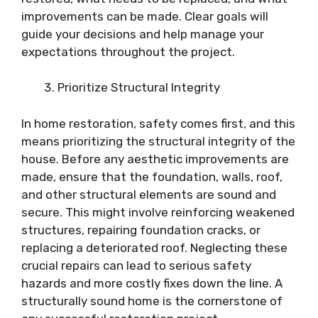
improvements can be made. Clear goals will
guide your decisions and help manage your
expectations throughout the project.
Prioritize Structural Integrity
In home restoration, safety comes first, and this
means prioritizing the structural integrity of the
house. Before any aesthetic improvements are
made, ensure that the foundation, walls, roof,
and other structural elements are sound and
secure. This might involve reinforcing weakened
structures, repairing foundation cracks, or
replacing a deteriorated roof. Neglecting these
crucial repairs can lead to serious safety
hazards and more costly fixes down the line. A
structurally sound home is the cornerstone of