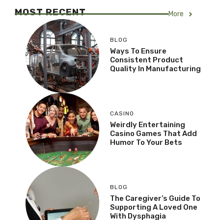
MOST RECENT
More
BLOG
Ways To Ensure
Consistent Product
Quality In Manufacturing
CASINO
Weirdly Entertaining
Casino Games That Add
Humor To Your Bets
BLOG
The Caregiver’s Guide To
Supporting A Loved One
With Dysphagia