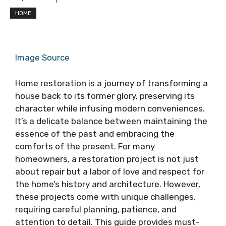
HOME
Image Source
Home restoration is a journey of transforming a
house back to its former glory, preserving its
character while infusing modern conveniences.
It’s a delicate balance between maintaining the
essence of the past and embracing the
comforts of the present. For many
homeowners, a restoration project is not just
about repair but a labor of love and respect for
the home’s history and architecture. However,
these projects come with unique challenges,
requiring careful planning, patience, and
attention to detail. This guide provides must-