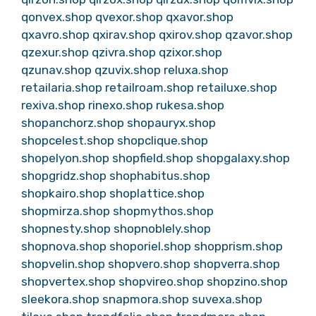
qonvex.shop
qvexor.shop
qxavor.shop
qxavro.shop
qxirav.shop
qxirov.shop
qzavor.shop
qzexur.shop
qzivra.shop
qzixor.shop
qzunav.shop
qzuvix.shop
reluxa.shop
retailaria.shop
retailroam.shop
retailuxe.shop
rexiva.shop
rinexo.shop
rukesa.shop
shopanchorz.shop
shopauryx.shop
shopcelest.shop
shopclique.shop
shopelyon.shop
shopfield.shop
shopgalaxy.shop
shopgridz.shop
shophabitus.shop
shopkairo.shop
shoplattice.shop
shopmirza.shop
shopmythos.shop
shopnesty.shop
shopnoblely.shop
shopnova.shop
shoporiel.shop
shopprism.shop
shopvelin.shop
shopvero.shop
shopverra.shop
shopvertex.shop
shopvireo.shop
shopzino.shop
sleekora.shop
snapmora.shop
suvexa.shop