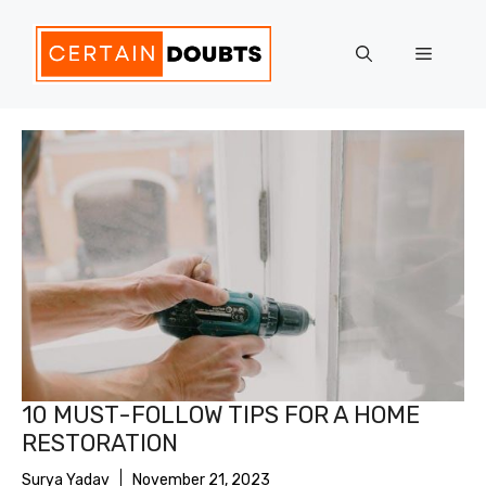
Skip
to
Menu
content
10 MUST-FOLLOW TIPS FOR A HOME
RESTORATION
Surya Yadav
November 21, 2023