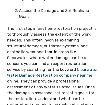
Assess the Damage and Set Realistic
Goals
The first step in any home restoration project is
to thoroughly assess the extent of the work
needed. This often involves examining
structural damage, outdated systems, and
aesthetic wear and tear. In areas like
Clearwater, where water damage can be a
concern, you can find an expert restoration
service by searching for the keyword
Clearwater
Water Damage Restoration company near me
online. They can provide a professional
assessment of any water-related issues. Once
the damage is assessed, set realistic goals for
the restoration. Understand what can be
restored, what needs to be replaced, and what