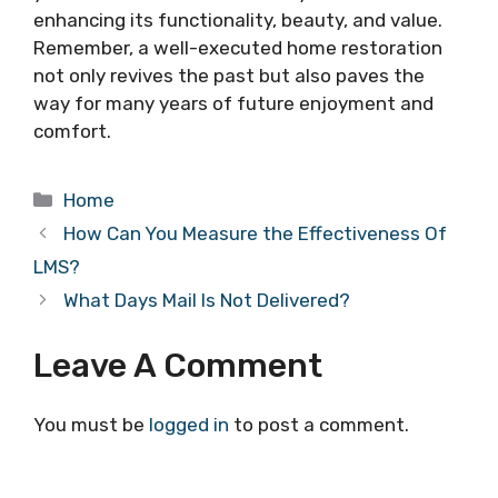
enhancing its functionality, beauty, and value.
Remember, a well-executed home restoration
not only revives the past but also paves the
way for many years of future enjoyment and
comfort.
Categories
Home
How Can You Measure the Effectiveness Of
LMS?
What Days Mail Is Not Delivered?
Leave A Comment
You must be
logged in
to post a comment.