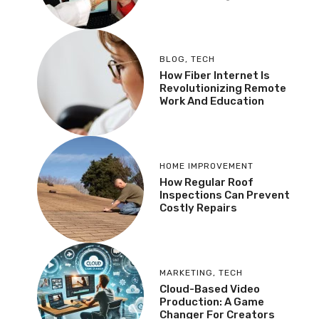
BLOG
,
TECH
How Fiber Internet Is
Revolutionizing Remote
Work And Education
HOME IMPROVEMENT
How Regular Roof
Inspections Can Prevent
Costly Repairs
MARKETING
,
TECH
Cloud-Based Video
Production: A Game
Changer For Creators