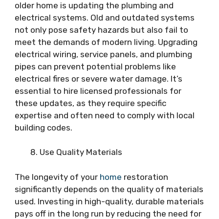
older home is updating the plumbing and
electrical systems. Old and outdated systems
not only pose safety hazards but also fail to
meet the demands of modern living. Upgrading
electrical wiring, service panels, and plumbing
pipes can prevent potential problems like
electrical fires or severe water damage. It’s
essential to hire licensed professionals for
these updates, as they require specific
expertise and often need to comply with local
building codes.
Use Quality Materials
The longevity of your
home
restoration
significantly depends on the quality of materials
used. Investing in high-quality, durable materials
pays off in the long run by reducing the need for