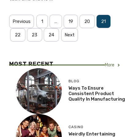
Previous
1
…
19
20
21
22
23
24
Next
MOST RECENT
More
BLOG
Ways To Ensure
Consistent Product
Quality In Manufacturing
CASINO
Weirdly Entertaining