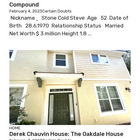
Compound
February 4, 2023
Certain Doubts
Nickname ¸ Stone Cold Steve Age 52 Date of
Birth 28.6.1970 Relationship Status Married
Net Worth $ 3 million Height 1.8 ...
HOME
Derek Chauvin House: The Oakdale House