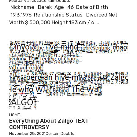
February 3, 2023
Certain Doubts
Nickname Derek Age 46 Date of Birth
19.3.1976 Relationship Status Divorced Net
Worth $ 500,000 Height 183 cm / 6 ...
HOME
Everything About Zalgo TEXT
CONTROVERSY
November 28, 2021
Certain Doubts