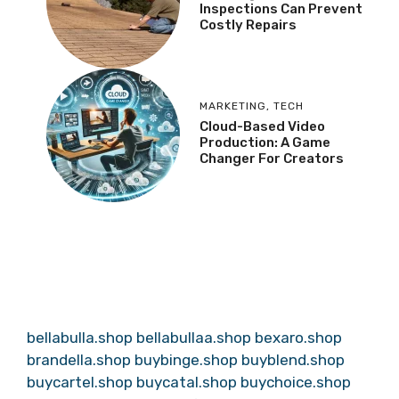
Inspections Can Prevent
Costly Repairs
MARKETING
,
TECH
Cloud-Based Video
Production: A Game
Changer For Creators
bellabulla.shop
bellabullaa.shop
bexaro.shop
brandella.shop
buybinge.shop
buyblend.shop
buycartel.shop
buycatal.shop
buychoice.shop