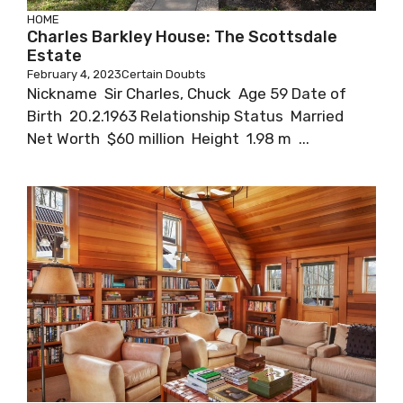
HOME
Charles Barkley House: The Scottsdale
Estate
February 4, 2023
Certain Doubts
Nickname Sir Charles, Chuck Age 59 Date of
Birth 20.2.1963 Relationship Status Married
Net Worth $60 million Height 1.98 m ...