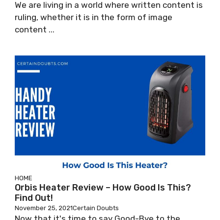
We are living in a world where written content is
ruling, whether it is in the form of image
content ...
HOME
Orbis Heater Review – How Good Is This?
Find Out!
November 25, 2021
Certain Doubts
Now that it's time to say Good-Bye to the