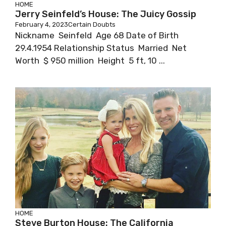
HOME
Jerry Seinfeld’s House: The Juicy Gossip
February 4, 2023
Certain Doubts
Nickname Seinfeld Age 68 Date of Birth
29.4.1954 Relationship Status Married Net
Worth $ 950 million Height 5 ft, 10 ...
HOME
Steve Burton House: The California