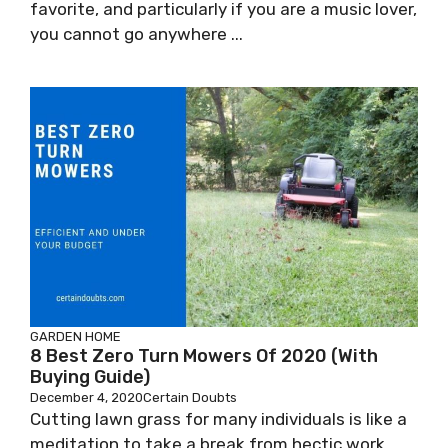
favorite, and particularly if you are a music lover,
you cannot go anywhere ...
GARDEN
HOME
8 Best Zero Turn Mowers Of 2020 (With
Buying Guide)
December 4, 2020
Certain Doubts
Cutting lawn grass for many individuals is like a
meditation to take a break from hectic work,