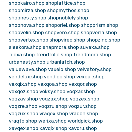
shopkairo.shop
shoplattice.shop
shopmirza.shop
shopmythos.shop
shopnesty.shop
shopnoblely.shop
shopnova.shop
shoporiel.shop
shopprism.shop
shopvelin.shop
shopvero.shop
shopverra.shop
shopvertex.shop
shopvireo.shop
shopzino.shop
sleekora.shop
snapmora.shop
suvexa.shop
tiloxa.shop
trendfolio.shop
trendmora.shop
urbanesty.shop
urbanlatch.shop
valuewave.shop
vaxelo.shop
velvetory.shop
vendelux.shop
vendiqo.shop
vexqar.shop
vexqix.shop
vexqoa.shop
vexqor.shop
vexqoz.shop
voksy.shop
voqxar.shop
voqzav.shop
voqzax.shop
voqzex.shop
voqzre.shop
voqzru.shop
voqzur.shop
voqzux.shop
vraqex.shop
vraqon.shop
vraqto.shop
werixa.shop
worldpick.shop
xavqex.shop
xavqix.shop
xavqru.shop