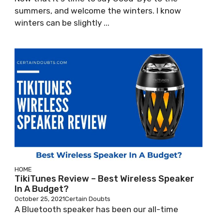
summers, and welcome the winters. I know
winters can be slightly ...
HOME
TikiTunes Review – Best Wireless Speaker
In A Budget?
October 25, 2021
Certain Doubts
A Bluetooth speaker has been our all-time