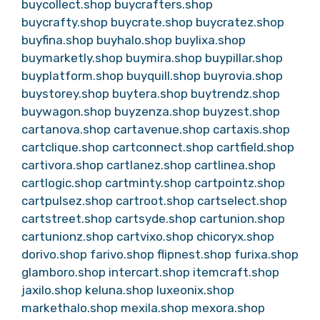
buycollect.shop
buycrafters.shop
buycrafty.shop
buycrate.shop
buycratez.shop
buyfina.shop
buyhalo.shop
buylixa.shop
buymarketly.shop
buymira.shop
buypillar.shop
buyplatform.shop
buyquill.shop
buyrovia.shop
buystorey.shop
buytera.shop
buytrendz.shop
buywagon.shop
buyzenza.shop
buyzest.shop
cartanova.shop
cartavenue.shop
cartaxis.shop
cartclique.shop
cartconnect.shop
cartfield.shop
cartivora.shop
cartlanez.shop
cartlinea.shop
cartlogic.shop
cartminty.shop
cartpointz.shop
cartpulsez.shop
cartroot.shop
cartselect.shop
cartstreet.shop
cartsyde.shop
cartunion.shop
cartunionz.shop
cartvixo.shop
chicoryx.shop
dorivo.shop
farivo.shop
flipnest.shop
furixa.shop
glamboro.shop
intercart.shop
itemcraft.shop
jaxilo.shop
keluna.shop
luxeonix.shop
markethalo.shop
mexila.shop
mexora.shop