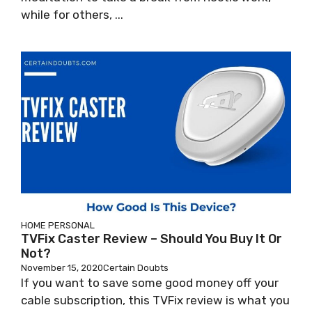
while for others, ...
HOME
PERSONAL
TVFix Caster Review – Should You Buy It Or
Not?
November 15, 2020
Certain Doubts
If you want to save some good money off your
cable subscription, this TVFix review is what you