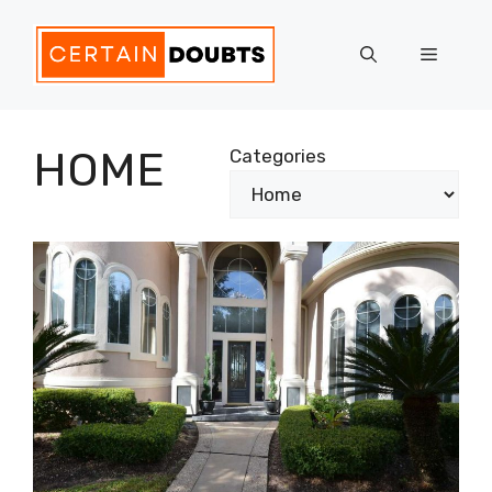
Skip
to
Menu
content
HOME
Categories