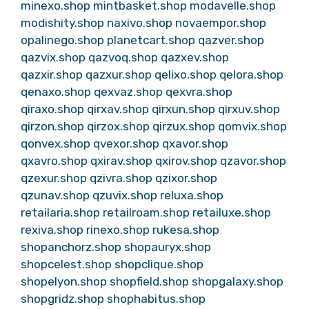
minexo.shop
mintbasket.shop
modavelle.shop
modishity.shop
naxivo.shop
novaempor.shop
opalinego.shop
planetcart.shop
qazver.shop
qazvix.shop
qazvoq.shop
qazxev.shop
qazxir.shop
qazxur.shop
qelixo.shop
qelora.shop
qenaxo.shop
qexvaz.shop
qexvra.shop
qiraxo.shop
qirxav.shop
qirxun.shop
qirxuv.shop
qirzon.shop
qirzox.shop
qirzux.shop
qomvix.shop
qonvex.shop
qvexor.shop
qxavor.shop
qxavro.shop
qxirav.shop
qxirov.shop
qzavor.shop
qzexur.shop
qzivra.shop
qzixor.shop
qzunav.shop
qzuvix.shop
reluxa.shop
retailaria.shop
retailroam.shop
retailuxe.shop
rexiva.shop
rinexo.shop
rukesa.shop
shopanchorz.shop
shopauryx.shop
shopcelest.shop
shopclique.shop
shopelyon.shop
shopfield.shop
shopgalaxy.shop
shopgridz.shop
shophabitus.shop