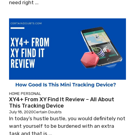
need right ...
HOME
PERSONAL
XY4+ From XY Find It Review – All About
This Tracking Device
July 18, 2020
Certain Doubts
In today’s hustle bustle, you would definitely not
want yourself to be burdened with an extra
task and that is ...