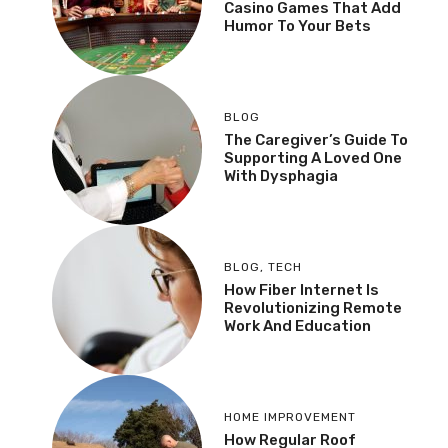
Casino Games That Add
Humor To Your Bets
BLOG
The Caregiver’s Guide To
Supporting A Loved One
With Dysphagia
BLOG
,
TECH
How Fiber Internet Is
Revolutionizing Remote
Work And Education
HOME IMPROVEMENT
How Regular Roof