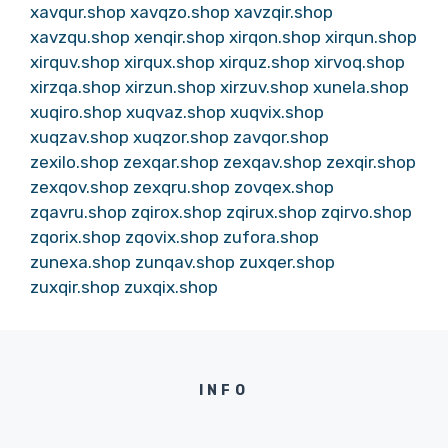
xavqur.shop
xavqzo.shop
xavzqir.shop
xavzqu.shop
xenqir.shop
xirqon.shop
xirqun.shop
xirquv.shop
xirqux.shop
xirquz.shop
xirvoq.shop
xirzqa.shop
xirzun.shop
xirzuv.shop
xunela.shop
xuqiro.shop
xuqvaz.shop
xuqvix.shop
xuqzav.shop
xuqzor.shop
zavqor.shop
zexilo.shop
zexqar.shop
zexqav.shop
zexqir.shop
zexqov.shop
zexqru.shop
zovqex.shop
zqavru.shop
zqirox.shop
zqirux.shop
zqirvo.shop
zqorix.shop
zqovix.shop
zufora.shop
zunexa.shop
zunqav.shop
zuxqer.shop
zuxqir.shop
zuxqix.shop
INFO