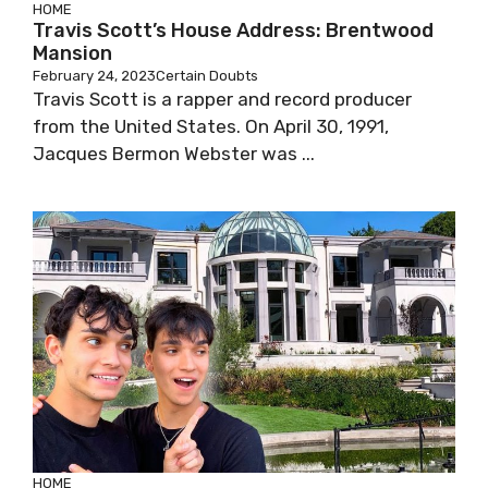
HOME
Travis Scott’s House Address: Brentwood
Mansion
February 24, 2023
Certain Doubts
Travis Scott is a rapper and record producer
from the United States. On April 30, 1991,
Jacques Bermon Webster was ...
HOME