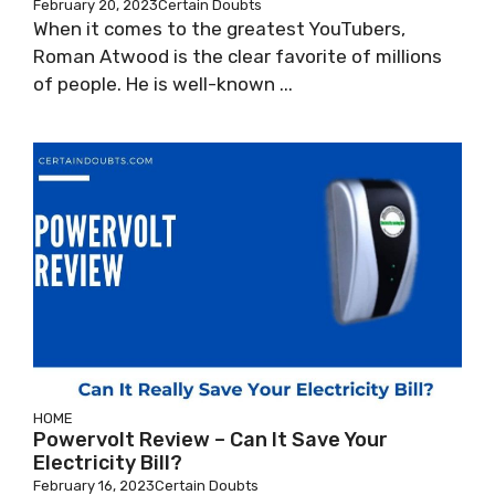
February 20, 2023
Certain Doubts
When it comes to the greatest YouTubers,
Roman Atwood is the clear favorite of millions
of people. He is well-known ...
HOME
Powervolt Review – Can It Save Your
Electricity Bill?
February 16, 2023
Certain Doubts