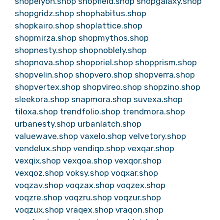
shopelyon.shop
shopfield.shop
shopgalaxy.shop
shopgridz.shop
shophabitus.shop
shopkairo.shop
shoplattice.shop
shopmirza.shop
shopmythos.shop
shopnesty.shop
shopnoblely.shop
shopnova.shop
shoporiel.shop
shopprism.shop
shopvelin.shop
shopvero.shop
shopverra.shop
shopvertex.shop
shopvireo.shop
shopzino.shop
sleekora.shop
snapmora.shop
suvexa.shop
tiloxa.shop
trendfolio.shop
trendmora.shop
urbanesty.shop
urbanlatch.shop
valuewave.shop
vaxelo.shop
velvetory.shop
vendelux.shop
vendiqo.shop
vexqar.shop
vexqix.shop
vexqoa.shop
vexqor.shop
vexqoz.shop
voksy.shop
voqxar.shop
voqzav.shop
voqzax.shop
voqzex.shop
voqzre.shop
voqzru.shop
voqzur.shop
voqzux.shop
vraqex.shop
vraqon.shop