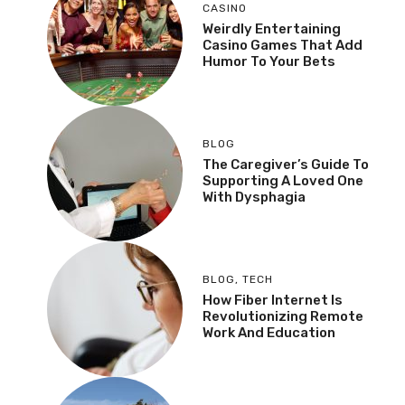
CASINO
Weirdly Entertaining
Casino Games That Add
Humor To Your Bets
BLOG
The Caregiver’s Guide To
Supporting A Loved One
With Dysphagia
BLOG
,
TECH
How Fiber Internet Is
Revolutionizing Remote
Work And Education