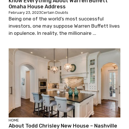
Know Everything About Warren Buffett
Omaha House Address
February 23, 2023
Certain Doubts
Being one of the world’s most successful
investors, one may suppose Warren Buffett lives
in opulence. In reality, the millionaire ...
HOME
About Todd Chrisley New House – Nashville