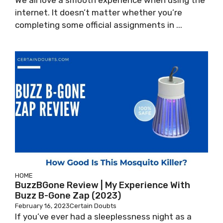
We all love a smooth experience when using the
internet. It doesn’t matter whether you’re
completing some official assignments in ...
HOME
BuzzBGone Review | My Experience With
Buzz B-Gone Zap (2023)
February 16, 2023
Certain Doubts
If you’ve ever had a sleeplessness night as a