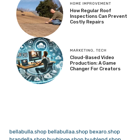
HOME IMPROVEMENT
How Regular Roof
Inspections Can Prevent
Costly Repairs
MARKETING
,
TECH
Cloud-Based Video
Production: A Game
Changer For Creators
bellabulla.shop
bellabullaa.shop
bexaro.shop
brandella.shop
buybinge.shop
buyblend.shop