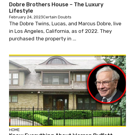
Dobre Brothers House – The Luxury
Lifestyle
February 24, 2023
Certain Doubts
The Dobre Twins, Lucas, and Marcus Dobre, live
in Los Angeles, California, as of 2022. They
purchased the property in ...
HOME