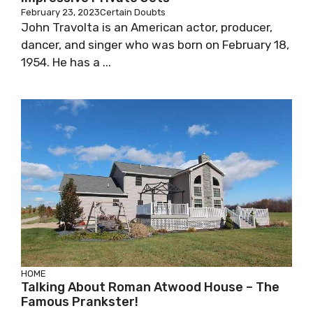
February 23, 2023
Certain Doubts
John Travolta is an American actor, producer,
dancer, and singer who was born on February 18,
1954. He has a ...
HOME
Talking About Roman Atwood House – The
Famous Prankster!