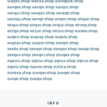
vraqto.shop
werixa.shop
worldpick.shop
xavqex.shop
xavqix.shop
xavqru.shop
xavqur.shop
xavqzo.shop
xavzqir.shop
xavzqu.shop
xenqir.shop
xirqon.shop
xirqun.shop
xirquv.shop
xirqux.shop
xirquz.shop
xirvoq.shop
xirzqa.shop
xirzun.shop
xirzuv.shop
xunela.shop
xuqiro.shop
xuqvaz.shop
xuqvix.shop
xuqzav.shop
xuqzor.shop
zavqor.shop
zexilo.shop
zexqar.shop
zexqav.shop
zexqir.shop
zexqov.shop
zexqru.shop
zovqex.shop
zqavru.shop
zqirox.shop
zqirux.shop
zqirvo.shop
zqorix.shop
zqovix.shop
zufora.shop
zunexa.shop
zunqav.shop
zuxqer.shop
zuxqir.shop
zuxqix.shop
INFO