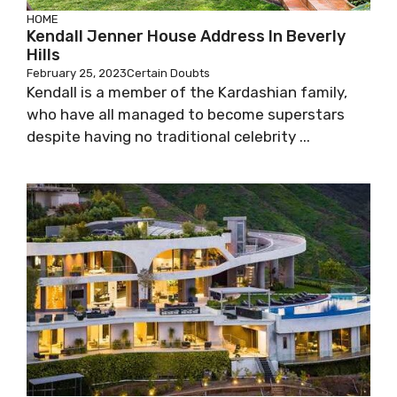
HOME
Kendall Jenner House Address In Beverly
Hills
February 25, 2023
Certain Doubts
Kendall is a member of the Kardashian family,
who have all managed to become superstars
despite having no traditional celebrity ...