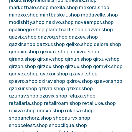
jaxilo.shop
keluna.shop
luxeonix.shop
markethalo.shop
mexila.shop
mexora.shop
minexo.shop
mintbasket.shop
modavelle.shop
modishity.shop
naxivo.shop
novaempor.shop
opalinego.shop
planetcart.shop
qazver.shop
qazvix.shop
qazvoq.shop
qazxev.shop
qazxir.shop
qazxur.shop
qelixo.shop
qelora.shop
qenaxo.shop
qexvaz.shop
qexvra.shop
qiraxo.shop
qirxav.shop
qirxun.shop
qirxuv.shop
qirzon.shop
qirzox.shop
qirzux.shop
qomvix.shop
qonvex.shop
qvexor.shop
qxavor.shop
qxavro.shop
qxirav.shop
qxirov.shop
qzavor.shop
qzexur.shop
qzivra.shop
qzixor.shop
qzunav.shop
qzuvix.shop
reluxa.shop
retailaria.shop
retailroam.shop
retailuxe.shop
rexiva.shop
rinexo.shop
rukesa.shop
shopanchorz.shop
shopauryx.shop
shopcelest.shop
shopclique.shop