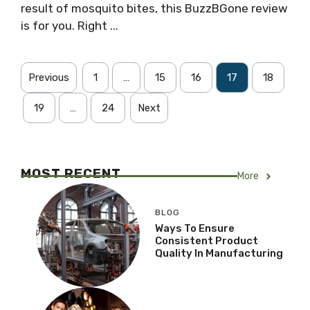
result of mosquito bites, this BuzzBGone review
is for you. Right ...
Previous
1
…
15
16
17
18
19
…
24
Next
MOST RECENT
More
BLOG
Ways To Ensure
Consistent Product
Quality In Manufacturing