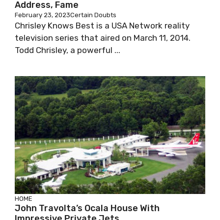
Address, Fame
February 23, 2023
Certain Doubts
Chrisley Knows Best is a USA Network reality
television series that aired on March 11, 2014.
Todd Chrisley, a powerful ...
HOME
John Travolta’s Ocala House With
Impressive Private Jets