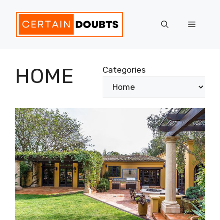
Skip
to
Menu
content
HOME
Categories