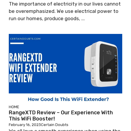
The importance of electricity in our lives cannot
be overemphasized. We use electrical power to
run our homes, produce goods, ...
HOME
RangeXTD Review – Our Experience With
This WiFi Booster!
February 16, 2023
Certain Doubts