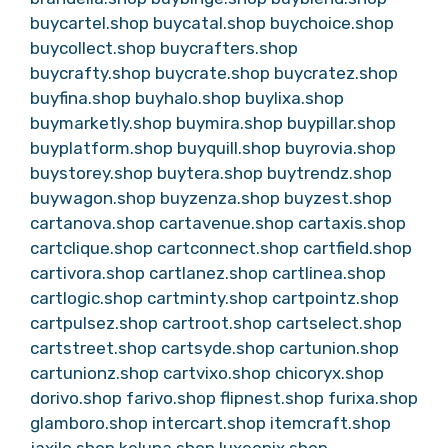
buycartel.shop
buycatal.shop
buychoice.shop
buycollect.shop
buycrafters.shop
buycrafty.shop
buycrate.shop
buycratez.shop
buyfina.shop
buyhalo.shop
buylixa.shop
buymarketly.shop
buymira.shop
buypillar.shop
buyplatform.shop
buyquill.shop
buyrovia.shop
buystorey.shop
buytera.shop
buytrendz.shop
buywagon.shop
buyzenza.shop
buyzest.shop
cartanova.shop
cartavenue.shop
cartaxis.shop
cartclique.shop
cartconnect.shop
cartfield.shop
cartivora.shop
cartlanez.shop
cartlinea.shop
cartlogic.shop
cartminty.shop
cartpointz.shop
cartpulsez.shop
cartroot.shop
cartselect.shop
cartstreet.shop
cartsyde.shop
cartunion.shop
cartunionz.shop
cartvixo.shop
chicoryx.shop
dorivo.shop
farivo.shop
flipnest.shop
furixa.shop
glamboro.shop
intercart.shop
itemcraft.shop